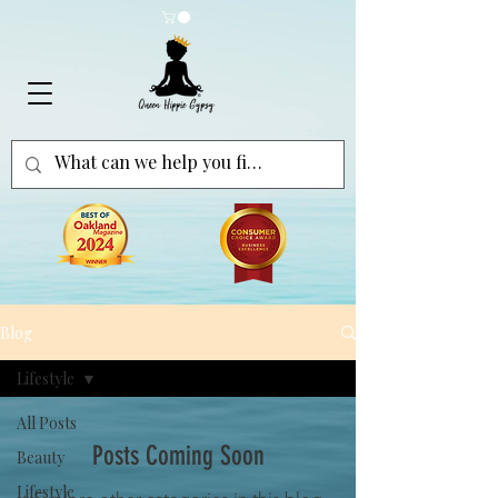
Blog
Lifestyle
All Posts
Posts Coming Soon
Beauty
Lifestyle