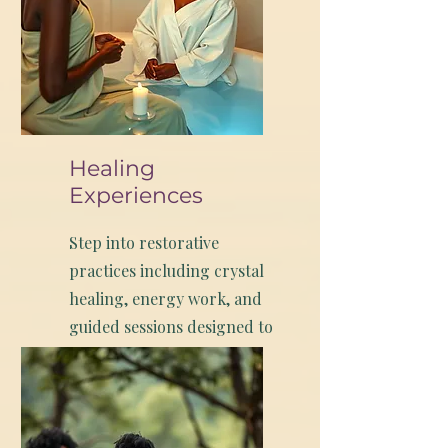
Healing
Experiences
Step into restorative
practices including crystal
healing, energy work, and
guided sessions designed to
help you reset and realign
while visiting the Bay