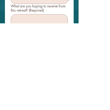
What are you hoping to receive from
this retreat?
(Required)
Our retreats are intimate, heart-
centered spaces built on respect and
shared energy. What does being in
supportive community mean to you?
(Required)
How did you hear about us?
Instagram
Website
Friend Referral