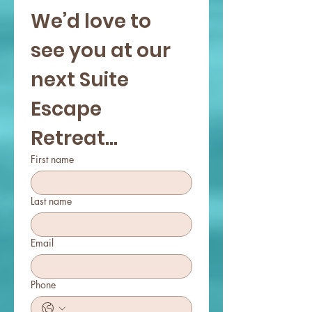
We’d love to 
your spirit.
see you at our 
next Suite 
Escape 
Retreat...
First name
Last name
Email
Phone