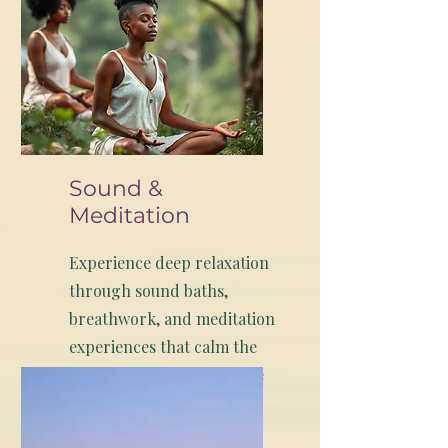
Sound &
Meditation
Experience deep relaxation
through sound baths,
breathwork, and meditation
experiences that calm the
nervous system and create
space for renewal.