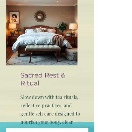
wellness with culture.
Sacred Rest &
Ritual
Slow down with tea rituals,
reflective practices, and
gentle self care designed to
nourish your body, clear
your mind, and ground