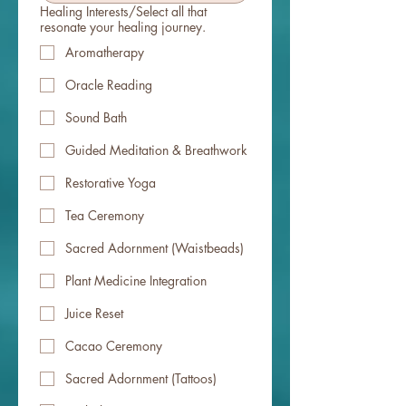
Healing Interests/Select all that
resonate your healing journey.
Aromatherapy
Oracle Reading
Sound Bath
Guided Meditation & Breathwork
Restorative Yoga
Tea Ceremony
Sacred Adornment (Waistbeads)
Plant Medicine Integration
Juice Reset
Cacao Ceremony
Sacred Adornment (Tattoos)