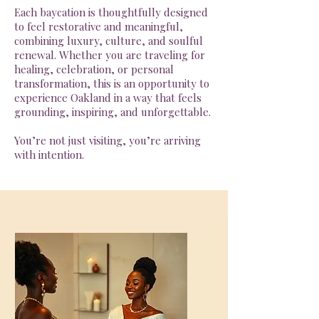
Each baycation is thoughtfully designed
to feel restorative and meaningful,
combining luxury, culture, and soulful
renewal. Whether you are traveling for
healing, celebration, or personal
transformation, this is an opportunity to
experience Oakland in a way that feels
grounding, inspiring, and unforgettable.
You’re not just visiting, you’re arriving
with intention.