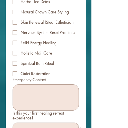
Herbal Tea Detox
Natural Crown Care Styling
Skin Renewal Ritual Esthetician
Nervous System Reset Practices
Reiki Energy Healing
Holistic Nail Care
Spiritual Bath Ritual
Quiet Restoration
Emergency Contact
Is this your first healing retreat
experience?