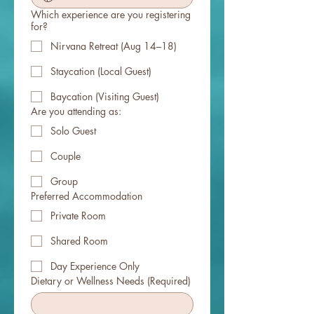
Which experience are you registering
for?
Nirvana Retreat (Aug 14–18)
Staycation (Local Guest)
Baycation (Visiting Guest)
Are you attending as:
Solo Guest
Couple
Group
Preferred Accommodation
Private Room
Shared Room
Day Experience Only
Dietary or Wellness Needs
(Required)