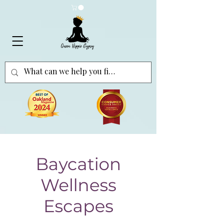
Baycation
Wellness
Escapes