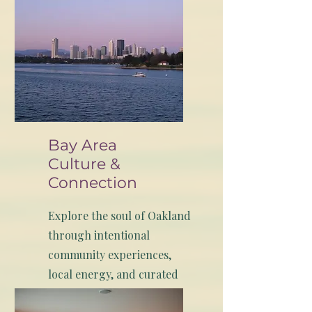
Bay Area
Culture &
Connection
Explore the soul of Oakland
through intentional
community experiences,
local energy, and curated
moments that connect