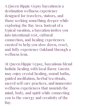
A Queen Hippie Gypsy baycation is a
destination wellness experience
designed for travelers, visitors, and
those seeking something deeper while
exploring the Bay Area. Instead of a
typical vacation, a baycation invites you
into intentional rest, cultural
connection, and healing experiences
curated to help you slow down, reset,
and fully experience Oakland through a
wellness lens.
At Queen Hippie Gypsy, baycations blend
holistic healing with local flavor. Guests
may enjoy crystal healing, sound baths,
guided meditation, herbal tea rituals,
sacred self care practices, and immersive
wellness experiences that nourish the
mind, body, and spirit while connecting
you to the energy and creativity of the
Bay.