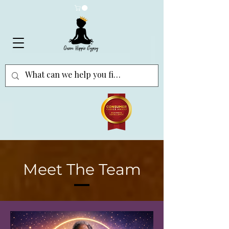
Meet The Team