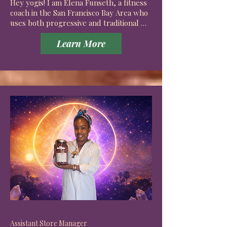
Hey yogis! I am Elena Funseth, a fitness 
coach in the San Francisco Bay Area who 
uses both progressive and traditional 
fitness techniques for a more 
Learn More
comprehensive approach than your 
typical personal trainer. 

I employ my knowledge of anatomy and 
sports injury to create an environment 
that’s tailored to the comfort and 
growth of each individual.

I grew up in the countryside of Napa and 
moved up the bay to go to San Francisco 
State University when I was 18. I used to 
work in the restaurant industry and 
have maintained a love for Japanese food 
ever since working as an expeditor and

eventually pastry chef for Iron Chef 
Morimoto. 

Assistant Store Manager