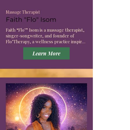
Massage Therapist
Faith "Flo" Isom
Faith “Flo’” Isom is a massage therapist, 
singer-songwriter, and founder of 
Flo’Therapy, a wellness practice inspired 
by the connection between movement, 
Learn More
creativity, healing, and self-expression.

Before entering the field of bodywork, 
Faith spent years exploring healing 
through music, storytelling, and 
creative expression. As an artist, she 
discovered that many of the same things 
that help us create presence, breath, 
intuition, and emotional awareness are 
also essential to healing. 

This realization became the foundation of 
Flo’Therapy.
