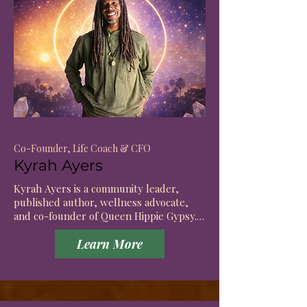
Co-Founder, Life Coach & CFO
Kyrah Ayers
Kyrah Ayers is a community leader, 
published author, wellness advocate, 
and co-founder of Queen Hippie Gypsy. 
As a lifelong athlete and mentor, he is 
Learn More
the founder of Actively Pursuing Goals, 
an organization dedicated to inspiring 
healthy living, personal growth, and 
purposeful action. 
