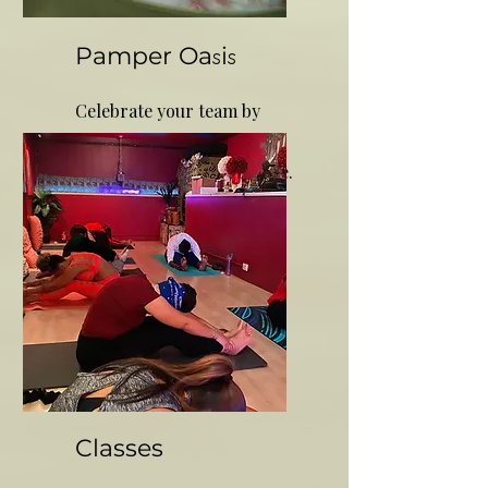
Pamper Oa
i
s
s
Celebrate your team by
rewarding them with a
holistic healing experience.
Classes