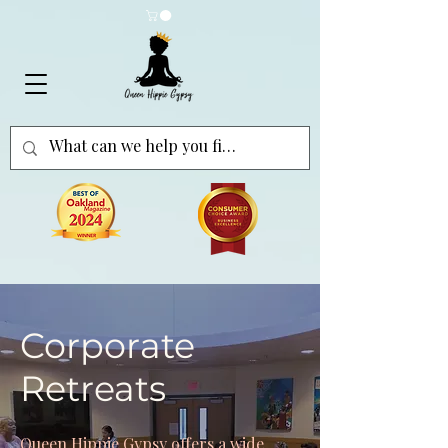
Corporate
Retreats
Queen Hippie Gypsy offers a wide