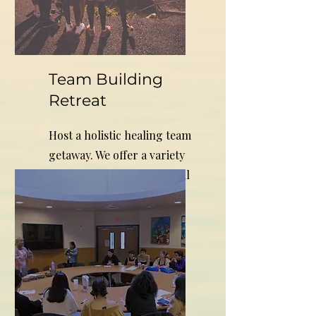
Team Building
Retreat
Host a holistic healing team
getaway. We offer a variety
of healing services that will
inspire creative results.