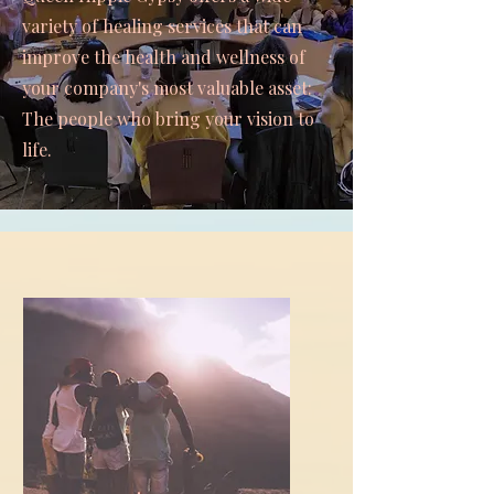
variety of healing services that can
improve the health and wellness of
your company's most valuable asset:
The people who bring your vision to
life.