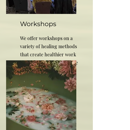
Workshops
We offer workshops on a
variety of healing methods
that create healthier work
environments and increase
productivity.