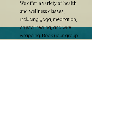
We offer a variety of health
and wellness cla
s
ses,
including yoga, meditation,
crystal healing, and wire
wrapping. Book your group
experience today.
Contact To Book
Contact us to book your
experience
First Name
Last Name