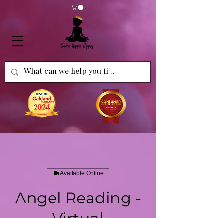
Available Online
Angel Reading -