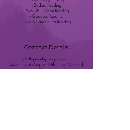
- Zodiac Reading
- New/Full Moon Reading
- Goddess Reading
- Love & Kama Sutra Reading
Contact Details
info@queenhippiegypsy.com
Queen Hippie Gypsy, 14th Street, Oakland,
CA, USA
HOME
SHOP