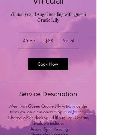
Virtual
Virtual 3 card Angel Reading with Queen
Oracle Lilly
88
US
45 min
4
$88
Virtual
dollars
5
m
i
n
Book Now
Service Description
Meet with Queen Oracle Lilly virtually as she
takes you on a customized Spiritual Journey.
Choose which deck you'd like to use. Options
available include:
- Animal Spirit Reading
- Numerology Reading