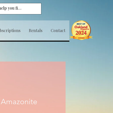
bscriptions
Rentals
Contact
 Amazonite
ice