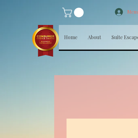
Memb
Home
About
Suite Escap