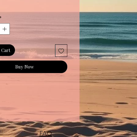
*
 Cart
Buy Now
FAQ