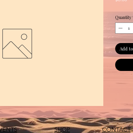
Quantity
Add to
VENTS
SHOP
CONTACT