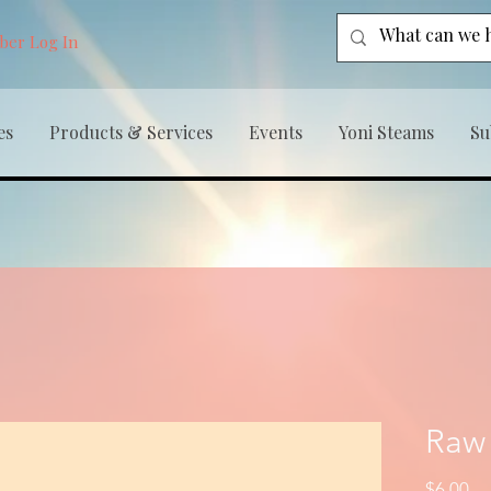
er Log In
es
Products & Services
Events
Yoni Steams
Su
Raw
Pr
$6.00