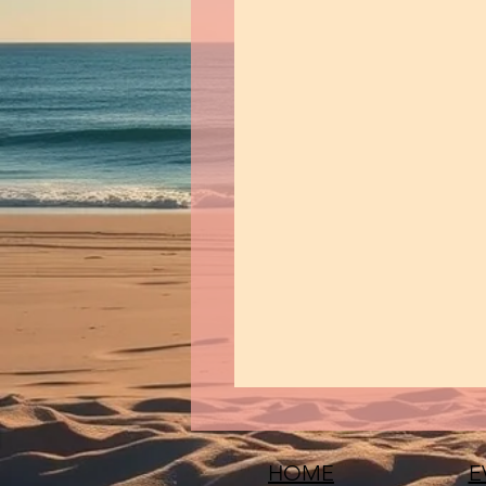
HOME
E