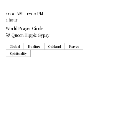
11:00 AM - 12:00 PM
1 hour
World Prayer Circle
Queen Hippie Gypsy
Global
Healing
Oakland
Prayer
Spirituality
See All
5 more items available
Share this event