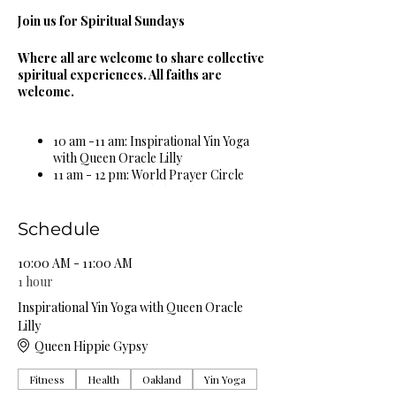
Join us for Spiritual Sundays
Where all are welcome to share collective
spiritual experiences. All faiths are
welcome.
10 am -11 am: Inspirational Yin Yoga
with Queen Oracle Lilly
11 am - 12 pm: World Prayer Circle
12 pm - 1 pm: Guided Meditation &
Sound Bowl Healing Circle
1 pm - 2 pm: Spiritual & Religious
Schedule
Book Study Circle
2 pm - 3 pm: Miracle Celebration
10:00 AM - 11:00 AM
Circle
1 hour
3 pm - 4 pm: Spiritual Healing Circle
Inspirational Yin Yoga with Queen Oracle
5 pm - 6 pm: Self Care Spa Wellness
Lilly
Circle
Queen Hippie Gypsy
Complimentary Organic Herbal Teas &
Fitness
Health
Oakland
Yin Yoga
Natural Spring Water Provided!