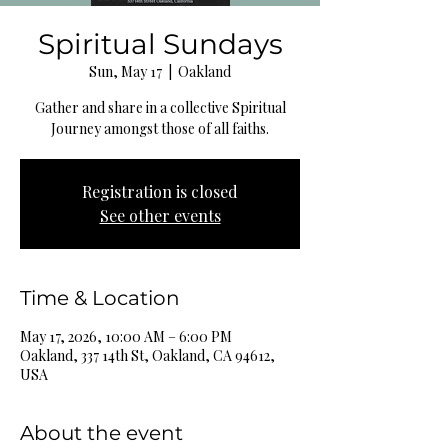
Spiritual Sundays
Sun, May 17
  |  
Oakland
Gather and share in a collective Spiritual
Journey amongst those of all faiths.
Registration is closed
See other events
Time & Location
May 17, 2026, 10:00 AM – 6:00 PM
Oakland, 337 14th St, Oakland, CA 94612,
USA
About the event