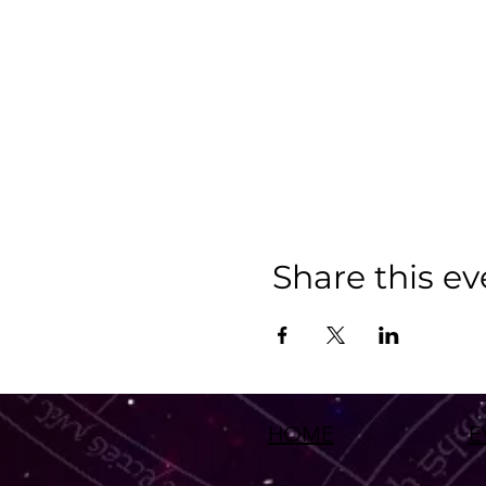
Share this ev
HOME
E