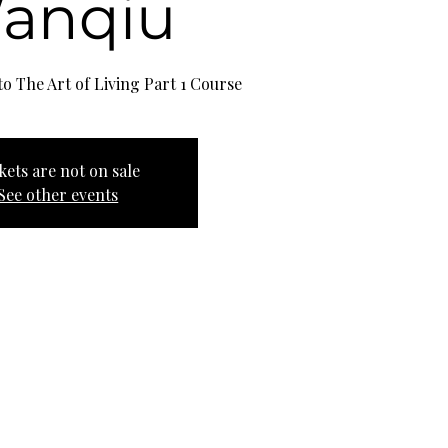
anqiu
o The Art of Living Part 1 Course
kets are not on sale
See other events