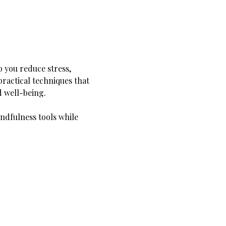
 you reduce stress, 
ractical techniques that 
d well-being.
ndfulness tools while 