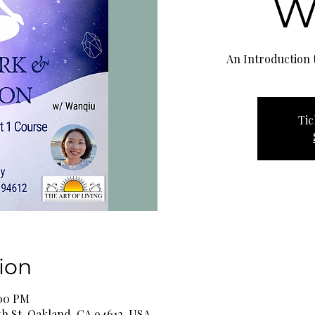
W
An Introduction t
Tic
ion
:00 PM
th St, Oakland, CA 94612, USA