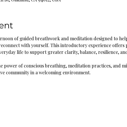
ent
fternoon of guided breathwork and meditation designed to help
reconnect with yourself. This introductory experience offers p
eryday life to support greater clarity, balance, resilience, an
he power of conscious breathing, meditation practices, and mi
ive community in a welcoming environment.