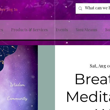
er Log In
es
Products & Services
Events
Yoni Steams
Su
Sat, Aug 
Brea
Medit