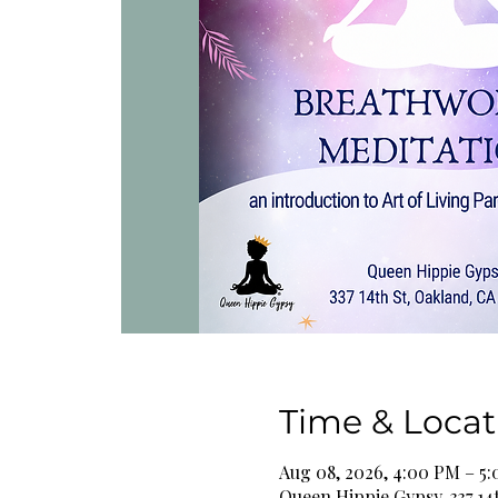
Time & Locat
Aug 08, 2026, 4:00 PM – 5
Queen Hippie Gypsy, 337 14