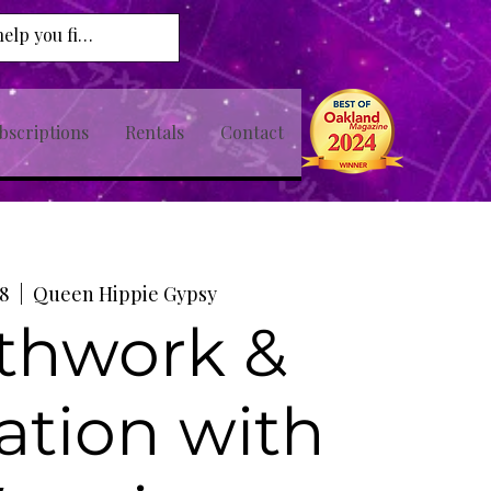
bscriptions
Rentals
Contact
08
  |  
Queen Hippie Gypsy
thwork &
ation with