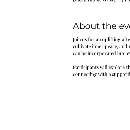
About the ev
Join us for an uplifting a
cultivate inner peace, and 
can be incorporated into ev
Participants will explore t
connecting with a support