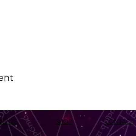
ent
VENTS
SHOP
CONTACT