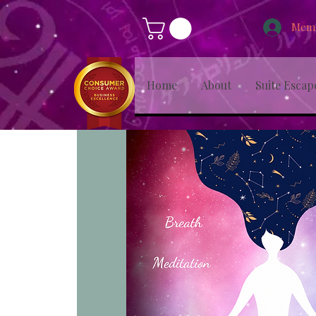
Memb
Home
About
Suite Escap