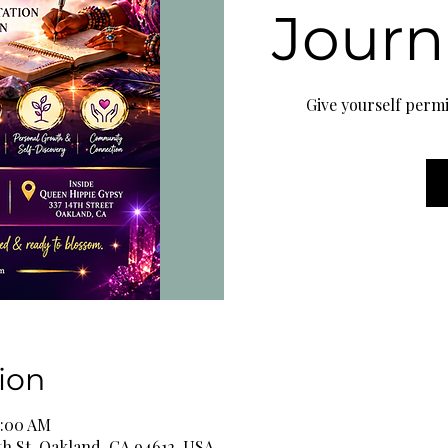
Journ
Give yourself permi
ion
1:00 AM
th St, Oakland, CA 94612, USA