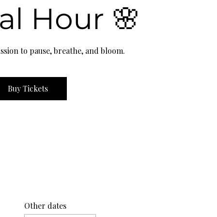
al Hour 🌸
ssion to pause, breathe, and bloom.
Buy Tickets
Other dates