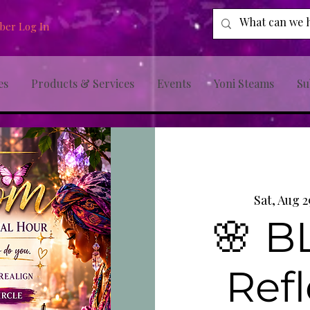
er Log In
es
Products & Services
Events
Yoni Steams
Su
Sat, Aug 2
🌸 
Refl