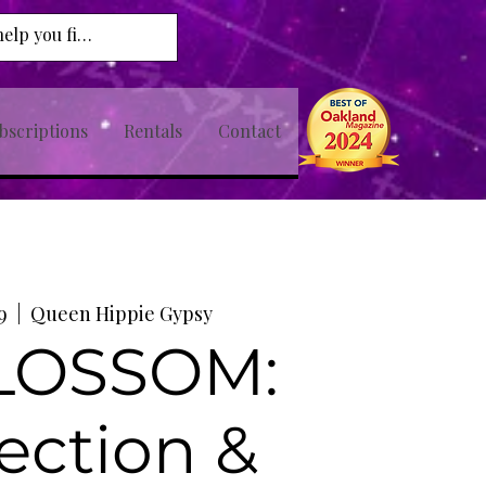
bscriptions
Rentals
Contact
9
  |  
Queen Hippie Gypsy
BLOSSOM:
ection &