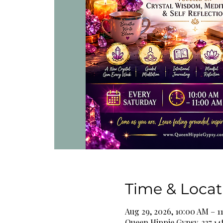
Time & Locat
Aug 29, 2026, 10:00 AM – 1
Queen Hippie Gypsy, 337 14