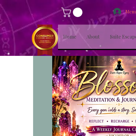
Memb
Home
About
Suite Escap