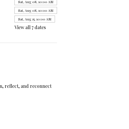
Sat, Aug 08, 10:00 AM
Sat, Aug 08, 10:00 AM
Sat, Aug 15, 10:00 AM
View all 7 dates
, reflect, and reconnect 