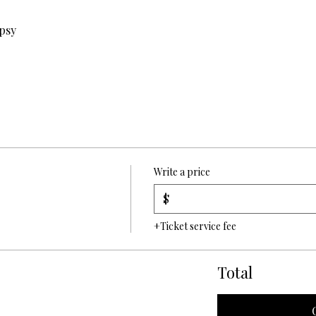
ypsy
Write a price
$
+Ticket service fee
Total