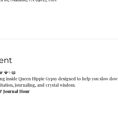
ent
ur
 💎✨📖
ng inside Queen Hippie Gypsy designed to help you slow down
tation, journaling, and crystal wisdom.
& Journal Hour