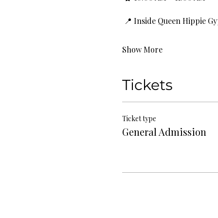
 📍 Inside Queen Hippie G
Show More
Tickets
Ticket type
General Admission