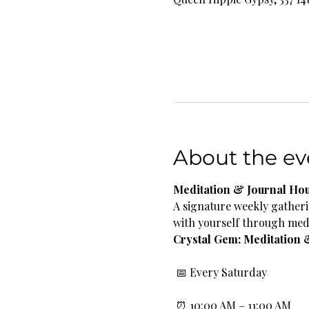
About the ev
Meditation & Journal Ho
A signature weekly gatheri
with yourself through medi
Crystal Gem: Meditation 
 📅 Every Saturday
 ⏰ 10:00 AM – 11:00 AM