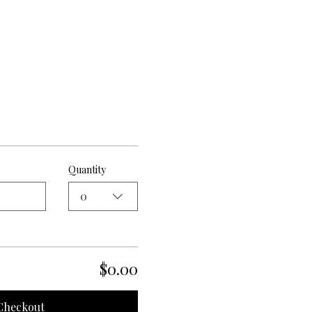
Quantity
0
$0.00
Checkout