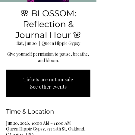
🌸 BLOSSOM:
Reflection &
Journal Hour 🌸
Sat, Jun 20
  |  
Queen Hippie Gypsy
Give yourself permission to pause, breathe,
and bloom.
Tickets are not on sale
See other events
Time & Location
Jun 20, 2026, 10:00 AM – 11:00 AM
Queen Hippie Gypsy, 337 14th St, Oakland,
CA 94612, USA