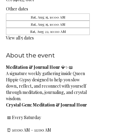
Other dates
Sat, Aug 15, 10:00 AM
Sat, Aug 15, 10:00 AM
Sat, Aug 22, 10:00 AM
View all 5 dates
About the event
Meditation & Journal Hour
 💎✨📖
A signature weekly gathering inside Queen 
Hippie Gypsy designed to help you slow 
down, reflect, and reconnect with yourself 
through meditation, journaling, and crystal 
wisdom.
Crystal Gem: Meditation & Journal Hour
 📅 Every Saturday
 ⏰ 10:00 AM – 11:00 AM