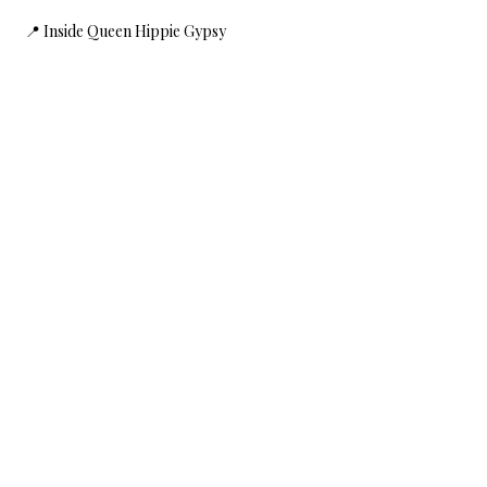
 📍 Inside Queen Hippie Gypsy
Show More
Share this event
HOME
SHOP
CONTACT
FAQ