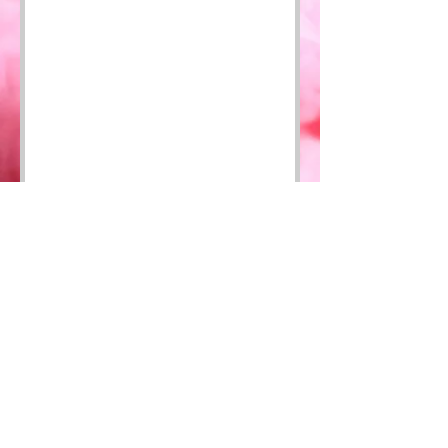
HOME
SHOP
CONTACT
FAQ