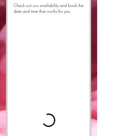
Check out our availability and book the
date and time that works for you