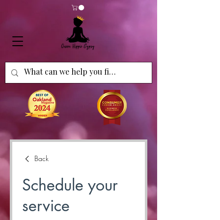
Back
Schedule your
service