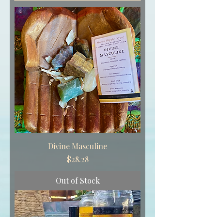
Divine Masculine
Price
$28.28
Out of Stock