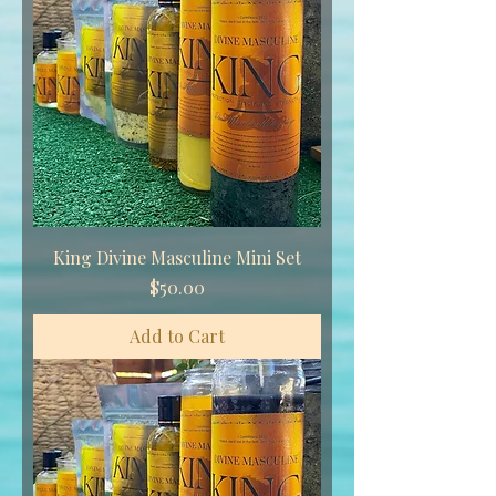
King Divine Masculine Mini Set
Price
$50.00
Add to Cart