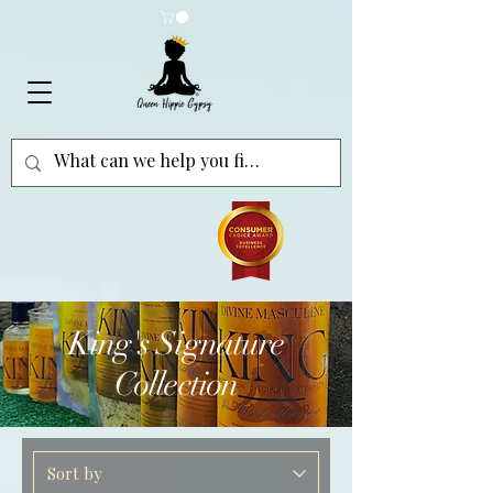
King's Signature
Collection