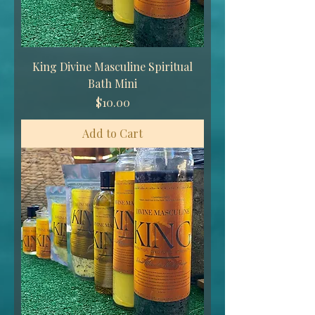
King Divine Masculine Spiritual
Bath Mini
Price
$10.00
Add to Cart