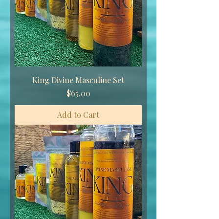
King Divine Masculine Set
Price
$65.00
Add to Cart