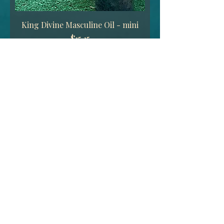
King Divine Masculine Oil - mini
Price
$15.15
Add to Cart
King Divine Masculine Candle -