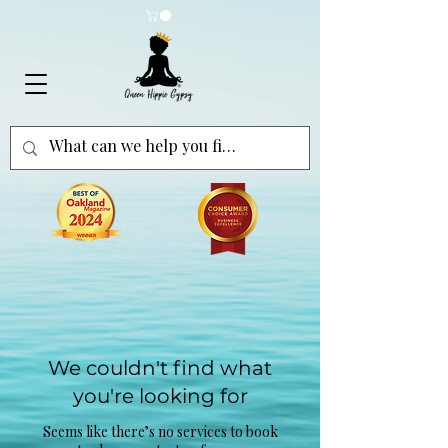
We couldn't find what
you're looking for
Seems like there’s no services to book