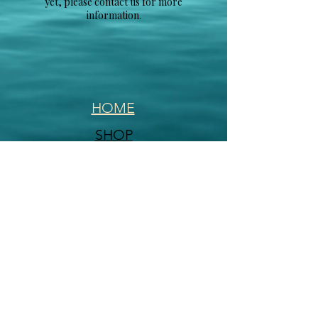
yet, please contact us for more
information.
HOME
SHOP
CONTACT
FAQ
This Website was created and is managed
by
Actively Pursuing Goals
2020