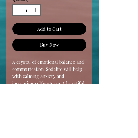
Add to Cart
Buy Now
A crystal of emotional balance and
communication. Sodalite will help
with calming anxiety and
increasing self-esteem. A beautiful
stone for strengthening intuition
and learning to trust yourself in
all areas, especially spiritually with
your psychic gifts.
Chakra- Throat & Third Eye
HOME