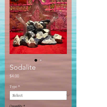
Sodalite
Price
$4.00
Type
*
Quantity
*