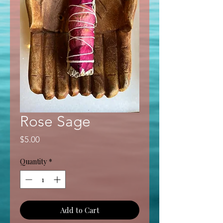
Rose Sage
Price
$5.00
Quantity
*
Add to Cart