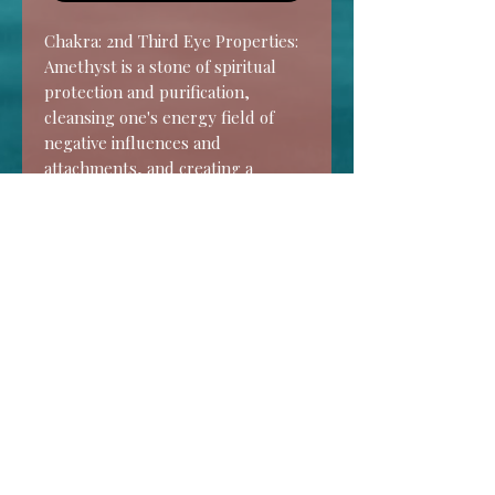
Chakra: 2nd Third Eye Properties: 
Amethyst is a stone of spiritual 
protection and purification, 
cleansing one's energy field of 
negative influences and 
attachments, and creating a 
resonant shield of spiritual Light 
around the body. It acts as a 
barrier against lower energies, 
psychic attack, geopathic stress 
and unhealthy environments.
HOME
SHOP
CONTACT
FAQ