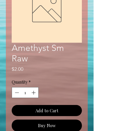
Amethyst Sm
Raw
Price
$2.00
Quantity
*
Add to Cart
Buy Now