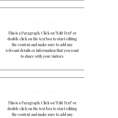
Small Title
This is a Paragraph. Click on "Edit Text" or
double click on the text box to start editing
the content and make sure to add any
relevant details or information that you want
to share with your visitors.
Small Title
This is a Paragraph. Click on "Edit Text" or
double click on the text box to start editing
the content and make sure to add any