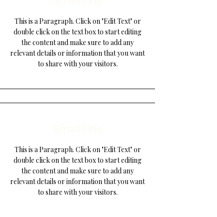
Small Title
This is a Paragraph. Click on "Edit Text" or
double click on the text box to start editing
the content and make sure to add any
relevant details or information that you want
to share with your visitors.
Small Title
This is a Paragraph. Click on "Edit Text" or
double click on the text box to start editing
the content and make sure to add any
relevant details or information that you want
to share with your visitors.