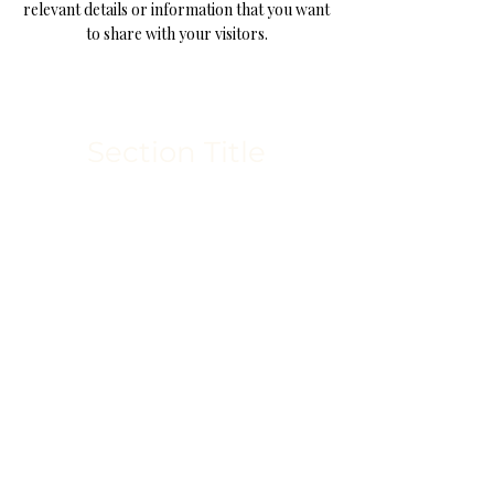
relevant details or information that you want
to share with your visitors.
Section Title
This is a Paragraph. Click on "Edit
Text" or double click on the text box
to start editing the content and make
sure to add any relevant details or
information that you want to share
with your visitors.