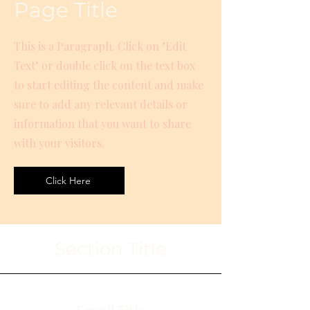
Page Title
This is a Paragraph. Click on "Edit
Text" or double click on the text box
to start editing the content and make
sure to add any relevant details or
information that you want to share
with your visitors.
Click Here
Section Title