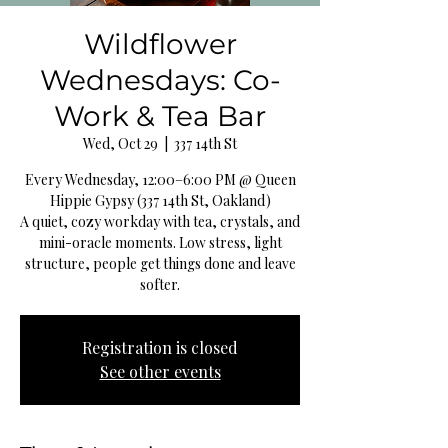
Wildflower
Wednesdays: Co-
Work & Tea Bar
Wed, Oct 29
  |  
337 14th St
Every Wednesday, 12:00–6:00 PM @ Queen
Hippie Gypsy (337 14th St, Oakland)
A quiet, cozy workday with tea, crystals, and
mini-oracle moments. Low stress, light
structure, people get things done and leave
softer.
Registration is closed
See other events