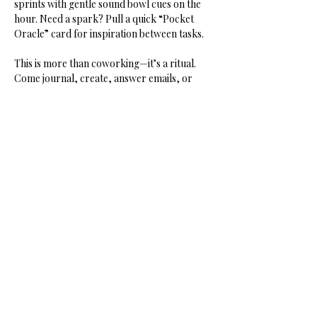
sprints with gentle sound bowl cues on the 
hour. Need a spark? Pull a quick “Pocket 
Oracle” card for inspiration between tasks.
This is more than coworking—it’s a ritual. 
Come journal, create, answer emails, or 
dream your next project into being. You’ll 
leave lighter, clearer, and connected.
Share this event
HOME
SHOP