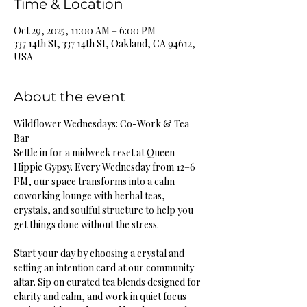
Time & Location
Oct 29, 2025, 11:00 AM – 6:00 PM
337 14th St, 337 14th St, Oakland, CA 94612,
USA
About the event
Wildflower Wednesdays: Co-Work & Tea 
Bar
Settle in for a midweek reset at Queen 
Hippie Gypsy. Every Wednesday from 12–6 
PM, our space transforms into a calm 
coworking lounge with herbal teas, 
crystals, and soulful structure to help you 
get things done without the stress.
Start your day by choosing a crystal and 
setting an intention card at our community 
altar. Sip on curated tea blends designed for 
clarity and calm, and work in quiet focus 