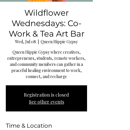
Wildflower
Wednesdays: Co-
Work & Tea Art Bar
Wed, Jul 08
  |  
Queen Hippie Gypsy
Queen Hippie Gypsy where creatives,
entrepreneurs, students, remote workers,
and community members can gather in a
peaceful healing environment to work,
connect, and recharge
Registration is closed
See other events
Time & Location