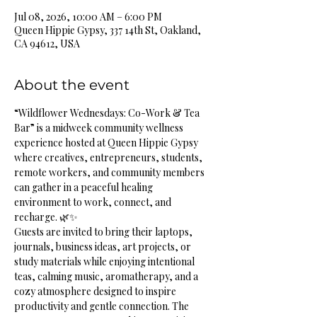
Jul 08, 2026, 10:00 AM – 6:00 PM
Queen Hippie Gypsy, 337 14th St, Oakland,
CA 94612, USA
About the event
“Wildflower Wednesdays: Co-Work & Tea 
Bar” is a midweek community wellness 
experience hosted at Queen Hippie Gypsy 
where creatives, entrepreneurs, students, 
remote workers, and community members 
can gather in a peaceful healing 
environment to work, connect, and 
recharge. 🌿✨
Guests are invited to bring their laptops, 
journals, business ideas, art projects, or 
study materials while enjoying intentional 
teas, calming music, aromatherapy, and a 
cozy atmosphere designed to inspire 
productivity and gentle connection. The 