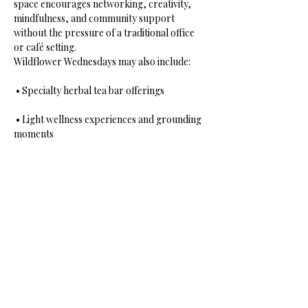
space encourages networking, creativity, 
mindfulness, and community support 
without the pressure of a traditional office 
or café setting.
Wildflower Wednesdays may also include:
 • Specialty herbal tea bar offerings
 • Light wellness experiences and grounding 
moments
 • Soft music and ambient healing energy
Show More
Share this event