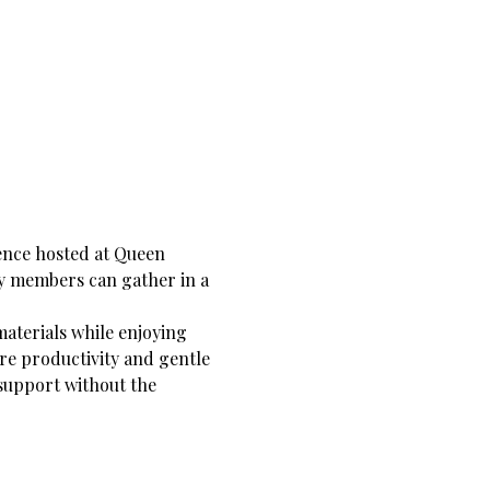
nce hosted at Queen 
y members can gather in a 
materials while enjoying 
re productivity and gentle 
support without the 