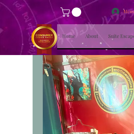
Memb
Home
About
Suite Escap