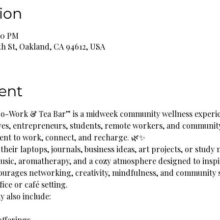
ion
:00 PM
th St, Oakland, CA 94612, USA
ent
o-Work & Tea Bar” is a midweek community wellness experie
ves, entrepreneurs, students, remote workers, and communit
ent to work, connect, and recharge. 🌿✨
their laptops, journals, business ideas, art projects, or study 
music, aromatherapy, and a cozy atmosphere designed to inspi
ourages networking, creativity, mindfulness, and community 
fice or café setting.
 also include:
offerings