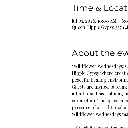
Time & Locat
Jul 01, 2026, 10:00 AM – 6
Queen Hippie Gypsy, 337 14
About the ev
“Wildflower Wednesdays: C
Hippie Gypsy where creati
peaceful healing environm
Guests are invited to bring 
intentional teas, calming 
connection. The space enc
pressure of a traditional of
Wildflower Wednesdays may
 • Specialty herbal tea bar 