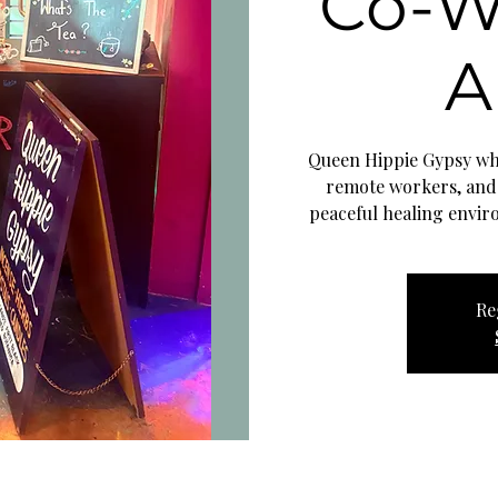
Co-W
A
Queen Hippie Gypsy whe
remote workers, and
peaceful healing envir
Re