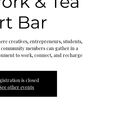
ork & Tea
rt Bar
re creatives, entrepreneurs, students,
 community members can gather in a
onment to work, connect, and recharge
gistration is closed
See other events