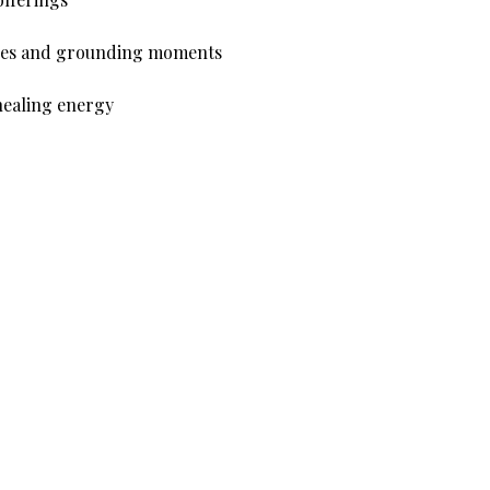
ences and grounding moments
healing energy