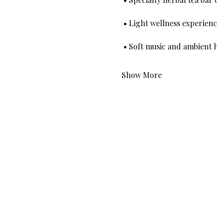
 • Light wellness experi
 • Soft music and ambient 
Show More