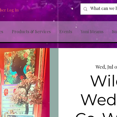
er Log In
es
Products & Services
Events
Yoni Steams
Su
Wed, Jul 
Wil
Wed