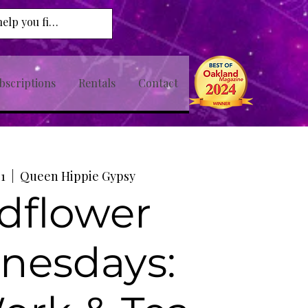
bscriptions
Rentals
Contact
01
  |  
Queen Hippie Gypsy
dflower
nesdays: