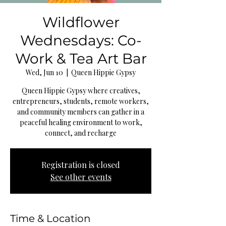
Wildflower
Wednesdays: Co-
Work & Tea Art Bar
Wed, Jun 10
  |  
Queen Hippie Gypsy
Queen Hippie Gypsy where creatives,
entrepreneurs, students, remote workers,
and community members can gather in a
peaceful healing environment to work,
connect, and recharge
Registration is closed
See other events
Time & Location