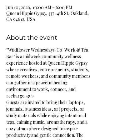
Jun 10, 2026, 10:00 AM – 6:00 PM
Queen Hippie Gypsy, 337 14th St, Oakland,
CA 94612, USA
About the event
“Wildflower Wednesdays: Co-Work & Tea 
Bar” is a midweek community wellness 
experience hosted at Queen Hippie Gypsy 
where creatives, entrepreneurs, students, 
remote workers, and community members 
can gather in a peaceful healing 
environment to work, connect, and 
recharge. 🌿✨
Guests are invited to bring their laptops, 
journals, business ideas, art projects, or 
study materials while enjoying intentional 
teas, calming music, aromatherapy, and a 
cozy atmosphere designed to inspire 
productivity and gentle connection. The 