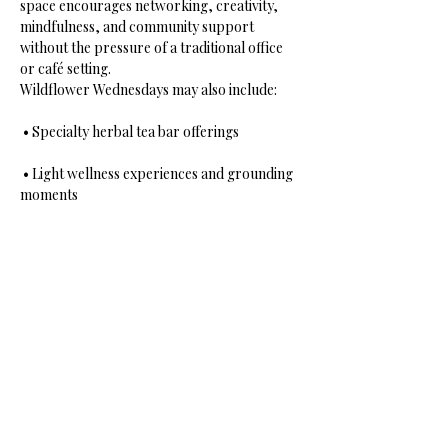
space encourages networking, creativity, 
mindfulness, and community support 
without the pressure of a traditional office 
or café setting.
Wildflower Wednesdays may also include:
 • Specialty herbal tea bar offerings
 • Light wellness experiences and grounding 
moments
 • Soft music and ambient healing energy
Show More
Share this event