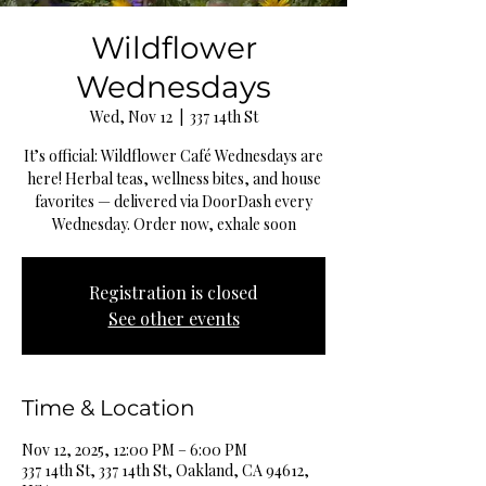
Wildflower
Wednesdays
Wed, Nov 12
  |  
337 14th St
It’s official: Wildflower Café Wednesdays are
here! Herbal teas, wellness bites, and house
favorites — delivered via DoorDash every
Wednesday. Order now, exhale soon
Registration is closed
See other events
Time & Location
Nov 12, 2025, 12:00 PM – 6:00 PM
337 14th St, 337 14th St, Oakland, CA 94612,