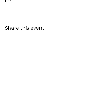
USA
Share this event
HOME
SHOP
CONTACT
FAQ
This Website was created and is managed