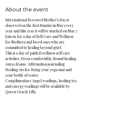
About the event
International Bereaved Mother's Day is 
observed on the first Sunday in May every 
year and this year it will be marked on May 7.
Join us for a day of Self Care and Wellness 
for Mothers and loved ones who are 
committed to healing beyond grief. 
This is a day of guided wellness self care 
activities. Dress comfortably. Sound healing. 
Aura cleanse. Affirmation journaling. 
Healing circles. Bring your yoga mat and 
your bottle of water. 
Complimentary Angel readings, healing tea 
and energy readings will be available by 
Queen Oracle Lilly. 