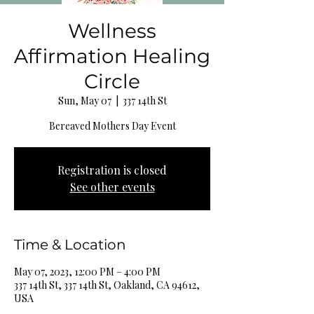
Wellness
Affirmation Healing
Circle
Sun, May 07
  |  
337 14th St
Bereaved Mothers Day Event
Registration is closed
See other events
Time & Location
May 07, 2023, 12:00 PM – 4:00 PM
337 14th St, 337 14th St, Oakland, CA 94612,
USA