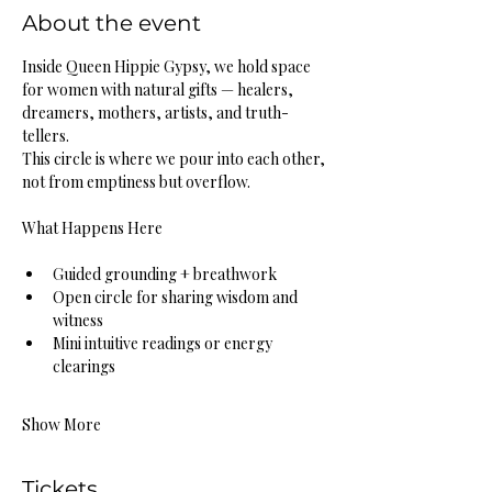
About the event
Inside Queen Hippie Gypsy, we hold space 
for women with natural gifts — healers, 
dreamers, mothers, artists, and truth-
tellers.
This circle is where we pour into each other, 
not from emptiness but overflow.
What Happens Here
Guided grounding + breathwork
Open circle for sharing wisdom and 
witness
Mini intuitive readings or energy 
clearings
Show More
Tickets