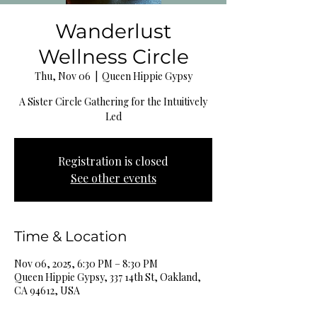
Wanderlust
Wellness Circle
Thu, Nov 06
  |  
Queen Hippie Gypsy
A Sister Circle Gathering for the Intuitively
Led
Registration is closed
See other events
Time & Location
Nov 06, 2025, 6:30 PM – 8:30 PM
Queen Hippie Gypsy, 337 14th St, Oakland,
CA 94612, USA