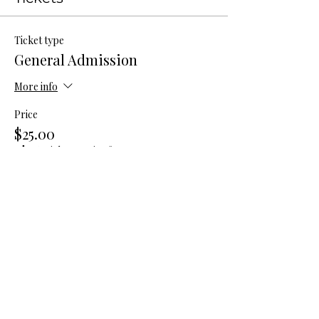
Ticket type
General Admission
More info
Price
$25.00
+$0.63 ticket service fee
Total
$0.00
Share this event