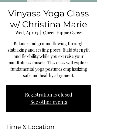
Vinyasa Yoga Class
w/ Christina Marie
Wed, Apr 13
  |  
Queen Hippie Gypsy
Balance and ground flowing through
stabilizing and resting poses. Build strength
and flexibility while you exercise your
mindfulness muscle. This class will explore
fundamental yoga postures emphasizing
safe and healthy alignment.
Registration is closed
See other events
Time & Location