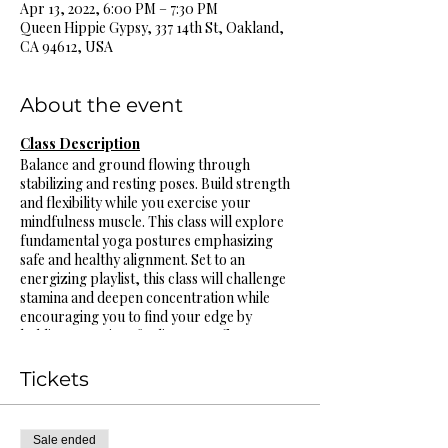
Apr 13, 2022, 6:00 PM – 7:30 PM
Queen Hippie Gypsy, 337 14th St, Oakland,
CA 94612, USA
About the event
Class Description
Balance and ground flowing through
stabilizing and resting poses. Build strength
and flexibility while you exercise your
mindfulness muscle. This class will explore
fundamental yoga postures emphasizing
safe and healthy alignment. Set to an
energizing playlist, this class will challenge
stamina and deepen concentration while
encouraging you to find your edge by
holding poses in safe alignment, flow
through sequences connecting breath to
movement while generating heat. Really tune
Tickets
into the breath to nurture kindness and
compassion for the body. All bodies and
levels are welcome, variations and
Sale ended