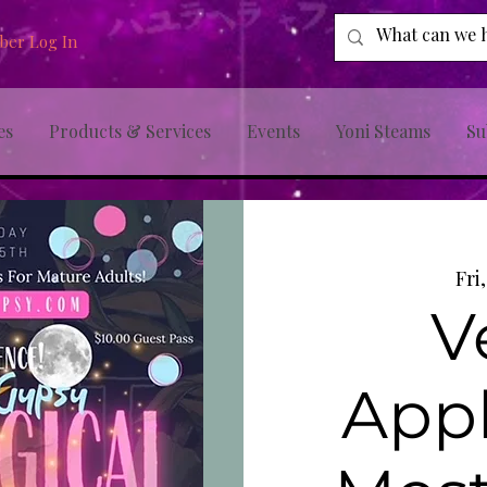
er Log In
es
Products & Services
Events
Yoni Steams
Su
Fri
V
Appl