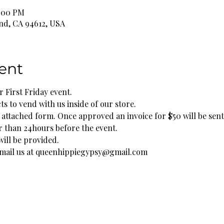
0:00 PM
and, CA 94612, USA
ent
 First Friday event. 
 to vend with us inside of our store. 
he attached form. Once approved an invoice for $50 will be sent
r than 24hours before the event. 
ill be provided. 
 email us at queenhippiegypsy@gmail.com