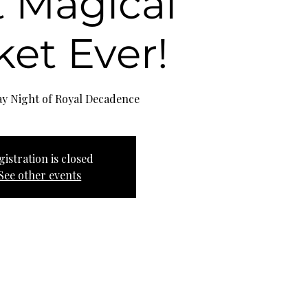
 Magical
et Ever!
gistration is closed
See other events