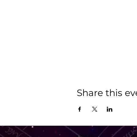
Share this ev