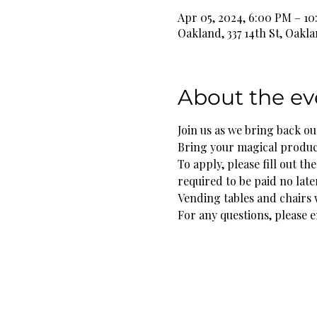
Apr 05, 2024, 6:00 PM – 1
Oakland, 337 14th St, Oakl
About the ev
Join us as we bring back our
Bring your magical products
To apply, please fill out t
required to be paid no late
Vending tables and chairs w
For any questions, please