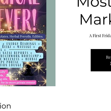
Most
Mark
Re
ion