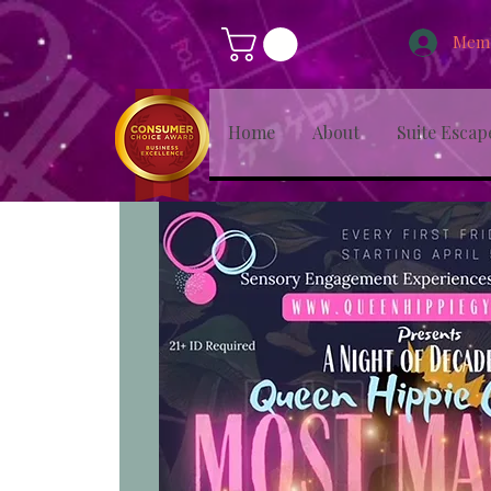
Memb
Home
About
Suite Escap