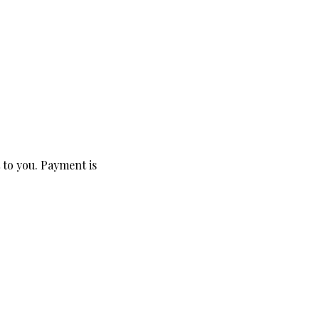
 to you. Payment is 