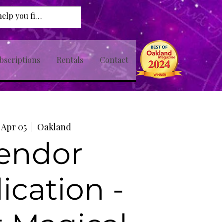
bscriptions
Rentals
Contact
, Apr 05
  |  
Oakland
endor
ication -