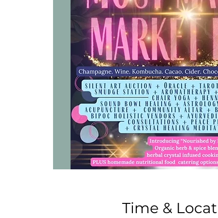
Time & Locat