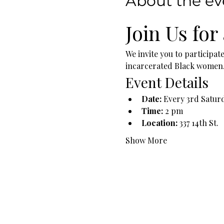
About the ev
Join Us for
We invite you to participat
incarcerated Black women. T
Event Details
Date:
 Every 3rd Satur
Time:
 2 pm
Location:
 337 14th St.
Show More