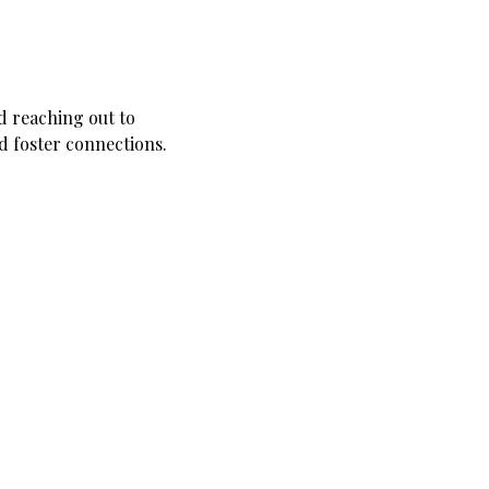
d reaching out to 
nd foster connections.