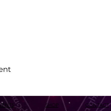
ent
VENTS
SHOP
CONTACT