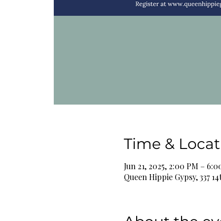
Time & Locat
Jun 21, 2025, 2:00 PM – 6:
Queen Hippie Gypsy, 337 14