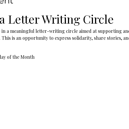
ent
 a Letter Writing Circle
e in a meaningful letter-writing circle aimed at supporting an
his is an opportunity to express solidarity, share stories, a
day of the Month