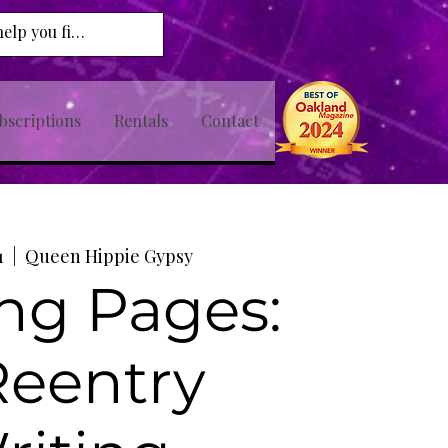
bscriptions
Rentals
Contact
1
  |  
Queen Hippie Gypsy
ng Pages:
Reentry