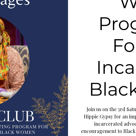
W
Pro
Fo
Inca
Blac
Join us on the 3rd Sa
Hippie Gypsy for an imp
incarcerated advoca
encouragement to Black 