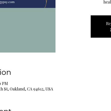
heal
Re
ion
00 PM
th St, Oakland, CA 94612, USA