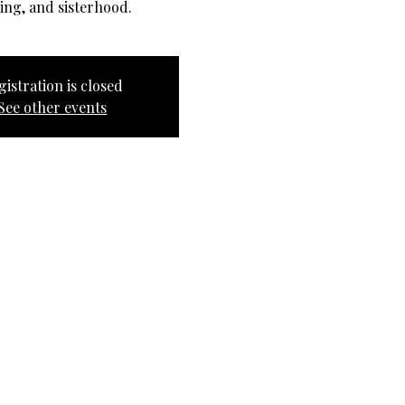
ing, and sisterhood.
gistration is closed
See other events