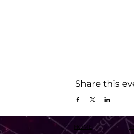
Share this ev
HOME
E