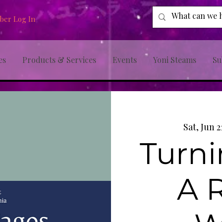
er Log In
es
Products & Services
Events
Yoni Steams
Su
Sat, Jun 2
Turni
A 