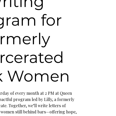
riting
gram for
rmerly
rcerated
k Women
turday of every month at 2 PM at Queen
actful program led by Lilly, a formerly
te. Together, we’ll write letters of
women still behind bars—offering hope,