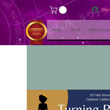
Memb
Home
About
Suite Escap