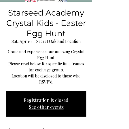
Starseed Academy
Crystal Kids - Easter
Egg Hunt
Sat, Apr 16
  |  
Secret Oakland Location
Come and experience our amazing Crystal
Egg Hunt.
Please read below for specific time frames
for each age group.
Location will be disclosed to those who
RSVP'd.
Registration is closed
See other events