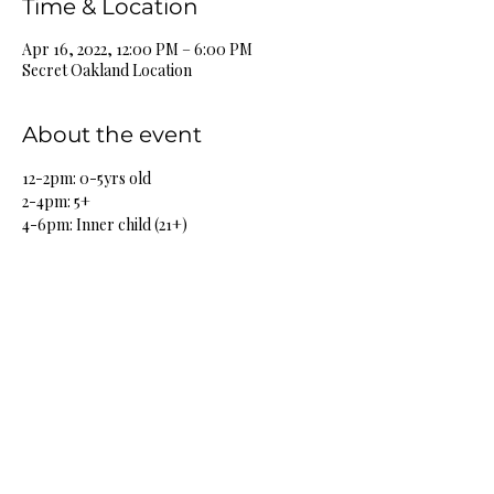
Time & Location
Apr 16, 2022, 12:00 PM – 6:00 PM
Secret Oakland Location
About the event
12-2pm: 0-5yrs old
2-4pm: 5+
4-6pm: Inner child (21+)
Share this event
HOME
SHOP