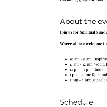
About the ev
Join us for Spiritual Sund
Where all are welcome to 
10 am -11 am: Inspira
11 am - 12 pm: World 
12 pm - 1 pm: Guided
1 pm - 2 pm: Spiritua
2 pm - 3 pm: Miracle 
3 pm - 4 pm: Spiritua
5 pm - 6 pm: Self Car
Schedule
Complimentary Organic He