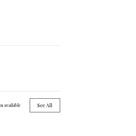
See All
s available