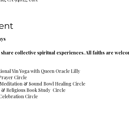
ent
ays
share collective spiritual experiences. All faiths are welc
tional Yin Yoga with Queen Oracle Lilly
Prayer Circle
 Meditation & Sound Bowl Healing Circle
l & Religious Book Study Circle
Celebration Circle
l Healing Circle
e Spa Wellness Circle
rbal Teas & Natural Spring Water Provided!