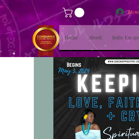
Memb
Home
About
Suite Escap