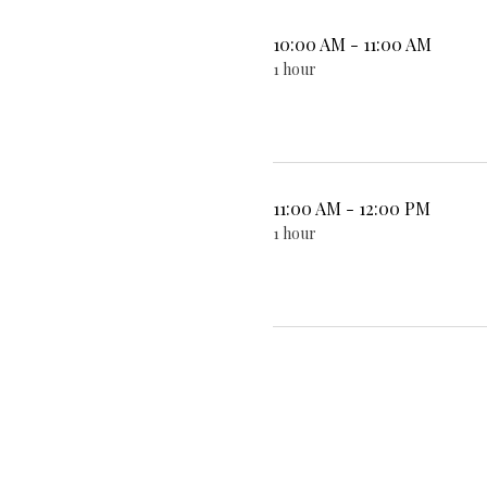
10:00 AM - 11:00 AM
1 hour
11:00 AM - 12:00 PM
1 hour