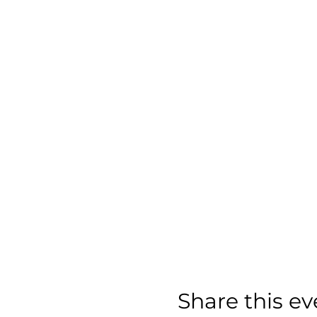
Share this ev