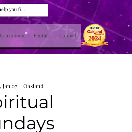
bscriptions
Rentals
Contact
, Jan 07
  |  
Oakland
iritual
undays