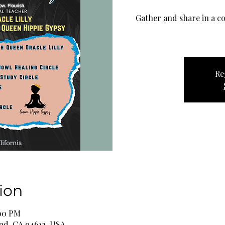
Gather and share in a co
Re
ion
:00 PM
and, CA 94612, USA