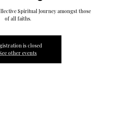
llective Spiritual Journey amongst those
of all faiths.
gistration is closed
See other events