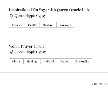
Inspirational Yin Yoga with Queen Oracle Lilly
Queen Hippie Gypsy
Fitness
Health
Oakland
Yin Yoga
World Prayer Circle
Queen Hippie Gypsy
Global
Healing
Oakland
Prayer
Spirituality
5 more item