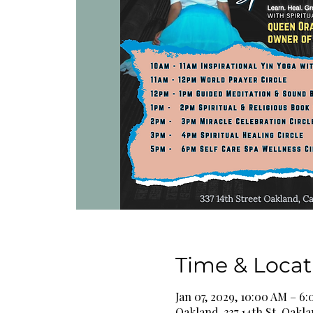
Time & Locat
Jan 07, 2029, 10:00 AM – 6
Oakland, 337 14th St, Oakl