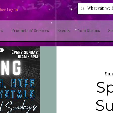
er Log In
es
Products & Services
Events
Yoni Steams
Su
Sun
Sp
S