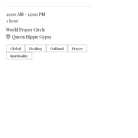
11:00 AM - 12:00 PM
1 hour
World Prayer Circle
Queen Hippie Gypsy
Global
Healing
Oakland
Prayer
Spirituality
See All
5 more items available
Share this event