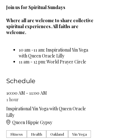
Join us for Spiritual Sundays
Where all are welcome to share collective
spiritual experiences. All faiths are
welcome.
10 am -11 am: Inspirational Yin Yoga
with Queen Oracle Lilly
11 am - 12 pm: World Prayer Circle
12 pm - 1 pm: Guided Meditation &
Sound Bowl Healing Circle
1 pm - 2 pm: Spiritual & Religious
Schedule
Book Study Circle
2 pm - 3 pm: Miracle Celebration
10:00 AM - 11:00 AM
Circle
1 hour
3 pm - 4 pm: Spiritual Healing Circle
Inspirational Yin Yoga with Queen Oracle
5 pm - 6 pm: Self Care Spa Wellness
Lilly
Circle
Queen Hippie Gypsy
Complimentary Organic Herbal Teas &
Fitness
Health
Oakland
Yin Yoga
Natural Spring Water Provided!