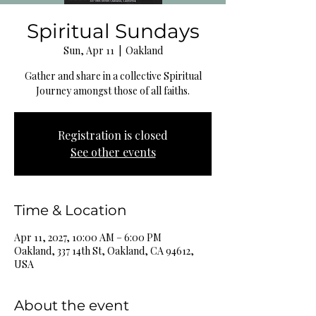
Spiritual Sundays
Sun, Apr 11
  |  
Oakland
Gather and share in a collective Spiritual
Journey amongst those of all faiths.
Registration is closed
See other events
Time & Location
Apr 11, 2027, 10:00 AM – 6:00 PM
Oakland, 337 14th St, Oakland, CA 94612,
USA
About the event