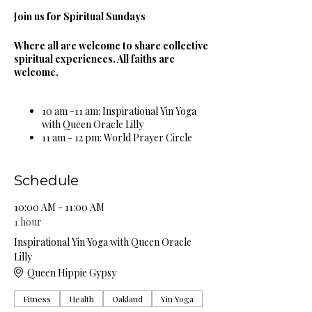
Join us for Spiritual Sundays
Where all are welcome to share collective
spiritual experiences. All faiths are
welcome.
10 am -11 am: Inspirational Yin Yoga
with Queen Oracle Lilly
11 am - 12 pm: World Prayer Circle
12 pm - 1 pm: Guided Meditation &
Sound Bowl Healing Circle
1 pm - 2 pm: Spiritual & Religious
Schedule
Book Study Circle
2 pm - 3 pm: Miracle Celebration
10:00 AM - 11:00 AM
Circle
1 hour
3 pm - 4 pm: Spiritual Healing Circle
Inspirational Yin Yoga with Queen Oracle
5 pm - 6 pm: Self Care Spa Wellness
Lilly
Circle
Queen Hippie Gypsy
Complimentary Organic Herbal Teas &
Fitness
Health
Oakland
Yin Yoga
Natural Spring Water Provided!