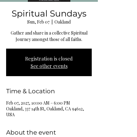
Spiritual Sundays
Sun, Feb 07
  |  
Oakland
Gather and share in a collective Spiritual
Journey amongst those of all faiths.
Registration is closed
See other events
Time & Location
Feb 07, 2027, 10:00 AM – 6:00 PM
Oakland, 337 14th St, Oakland, CA 94612,
USA
About the event