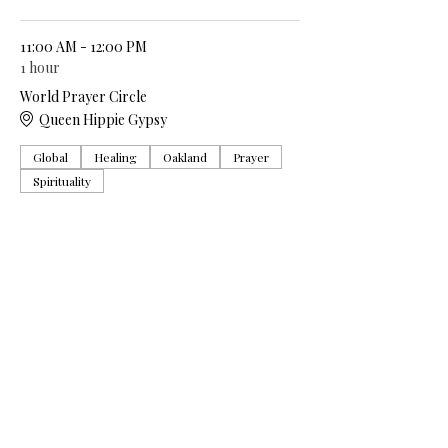
11:00 AM - 12:00 PM
1 hour
World Prayer Circle
Queen Hippie Gypsy
Global
Healing
Oakland
Prayer
Spirituality
See All
5 more items available
Share this event