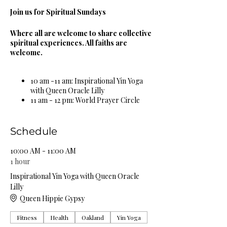
Join us for Spiritual Sundays
Where all are welcome to share collective
spiritual experiences. All faiths are
welcome.
10 am -11 am: Inspirational Yin Yoga
with Queen Oracle Lilly
11 am - 12 pm: World Prayer Circle
12 pm - 1 pm: Guided Meditation &
Sound Bowl Healing Circle
1 pm - 2 pm: Spiritual & Religious
Schedule
Book Study Circle
2 pm - 3 pm: Miracle Celebration
10:00 AM - 11:00 AM
Circle
1 hour
3 pm - 4 pm: Spiritual Healing Circle
Inspirational Yin Yoga with Queen Oracle
5 pm - 6 pm: Self Care Spa Wellness
Lilly
Circle
Queen Hippie Gypsy
Complimentary Organic Herbal Teas &
Fitness
Health
Oakland
Yin Yoga
Natural Spring Water Provided!