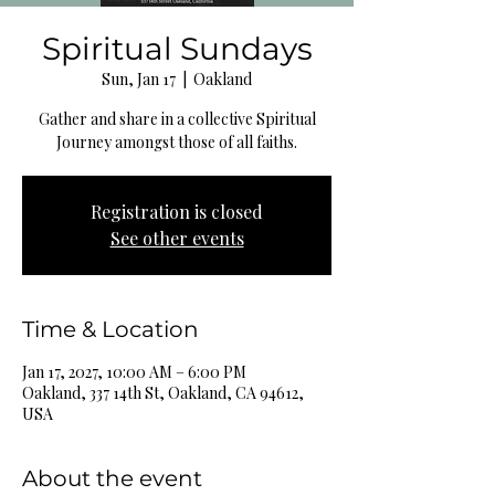
Spiritual Sundays
Sun, Jan 17
  |  
Oakland
Gather and share in a collective Spiritual
Journey amongst those of all faiths.
Registration is closed
See other events
Time & Location
Jan 17, 2027, 10:00 AM – 6:00 PM
Oakland, 337 14th St, Oakland, CA 94612,
USA
About the event