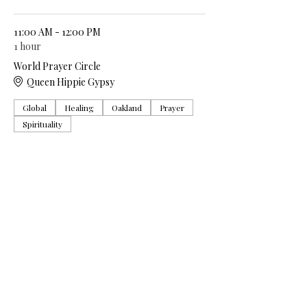
11:00 AM - 12:00 PM
1 hour
World Prayer Circle
Queen Hippie Gypsy
Global
Healing
Oakland
Prayer
Spirituality
See All
5 more items available
Share this event