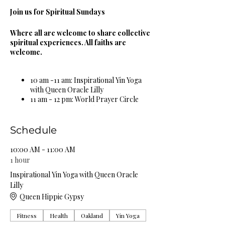
Join us for Spiritual Sundays
Where all are welcome to share collective
spiritual experiences. All faiths are
welcome.
10 am -11 am: Inspirational Yin Yoga
with Queen Oracle Lilly
11 am - 12 pm: World Prayer Circle
12 pm - 1 pm: Guided Meditation &
Sound Bowl Healing Circle
1 pm - 2 pm: Spiritual & Religious
Schedule
Book Study Circle
2 pm - 3 pm: Miracle Celebration
10:00 AM - 11:00 AM
Circle
1 hour
3 pm - 4 pm: Spiritual Healing Circle
Inspirational Yin Yoga with Queen Oracle
5 pm - 6 pm: Self Care Spa Wellness
Lilly
Circle
Queen Hippie Gypsy
Complimentary Organic Herbal Teas &
Fitness
Health
Oakland
Yin Yoga
Natural Spring Water Provided!