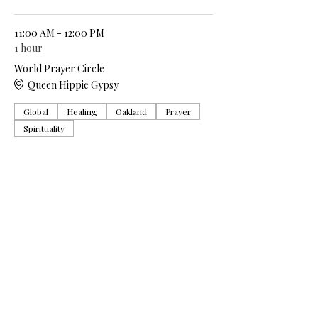
11:00 AM - 12:00 PM
1 hour
World Prayer Circle
Queen Hippie Gypsy
Global
Healing
Oakland
Prayer
Spirituality
See All
5 more items available
Share this event