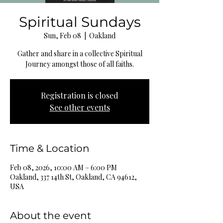
Spiritual Sundays
Sun, Feb 08
  |  
Oakland
Gather and share in a collective Spiritual
Journey amongst those of all faiths.
Registration is closed
See other events
Time & Location
Feb 08, 2026, 10:00 AM – 6:00 PM
Oakland, 337 14th St, Oakland, CA 94612,
USA
About the event