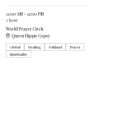
11:00 AM - 12:00 PM
1 hour
World Prayer Circle
Queen Hippie Gypsy
Global
Healing
Oakland
Prayer
Spirituality
See All
5 more items available
Share this event