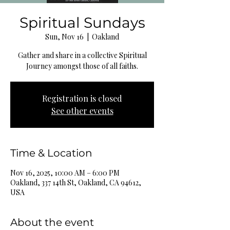
Spiritual Sundays
Sun, Nov 16
  |  
Oakland
Gather and share in a collective Spiritual
Journey amongst those of all faiths.
Registration is closed
See other events
Time & Location
Nov 16, 2025, 10:00 AM – 6:00 PM
Oakland, 337 14th St, Oakland, CA 94612,
USA
About the event