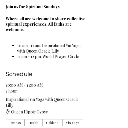
Join us for Spiritual Sundays
Where all are welcome to share collective
spiritual experiences. All faiths are
welcome.
10 am -11 am: Inspirational Yin Yoga
with Queen Oracle Lilly
11 am - 12 pm: World Prayer Circle
12 pm - 1 pm: Guided Meditation &
Sound Bowl Healing Circle
1 pm - 2 pm: Spiritual & Religious
Schedule
Book Study Circle
2 pm - 3 pm: Miracle Celebration
10:00 AM - 11:00 AM
Circle
1 hour
3 pm - 4 pm: Spiritual Healing Circle
Inspirational Yin Yoga with Queen Oracle
5 pm - 6 pm: Self Care Spa Wellness
Lilly
Circle
Queen Hippie Gypsy
Complimentary Organic Herbal Teas &
Fitness
Health
Oakland
Yin Yoga
Natural Spring Water Provided!