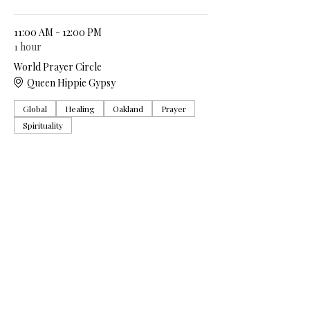
11:00 AM - 12:00 PM
1 hour
World Prayer Circle
Queen Hippie Gypsy
Global
Healing
Oakland
Prayer
Spirituality
See All
5 more items available
Share this event