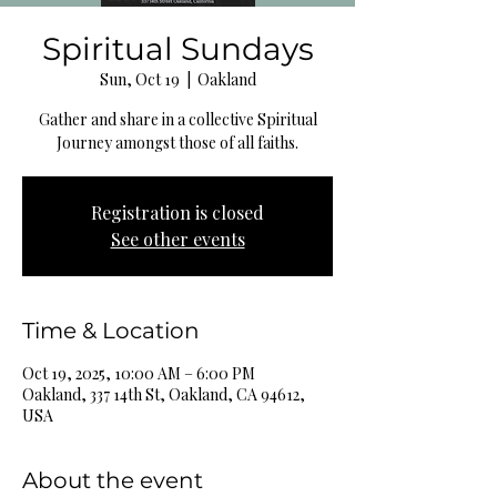
Spiritual Sundays
Sun, Oct 19
  |  
Oakland
Gather and share in a collective Spiritual
Journey amongst those of all faiths.
Registration is closed
See other events
Time & Location
Oct 19, 2025, 10:00 AM – 6:00 PM
Oakland, 337 14th St, Oakland, CA 94612,
USA
About the event