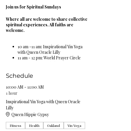
Join us for Spiritual Sundays
Where all are welcome to share collective
spiritual experiences. All faiths are
welcome.
10 am -11 am: Inspirational Yin Yoga
with Queen Oracle Lilly
11 am - 12 pm: World Prayer Circle
12 pm - 1 pm: Guided Meditation &
Sound Bowl Healing Circle
1 pm - 2 pm: Spiritual & Religious
Schedule
Book Study Circle
2 pm - 3 pm: Miracle Celebration
10:00 AM - 11:00 AM
Circle
1 hour
3 pm - 4 pm: Spiritual Healing Circle
Inspirational Yin Yoga with Queen Oracle
5 pm - 6 pm: Self Care Spa Wellness
Lilly
Circle
Queen Hippie Gypsy
Complimentary Organic Herbal Teas &
Fitness
Health
Oakland
Yin Yoga
Natural Spring Water Provided!