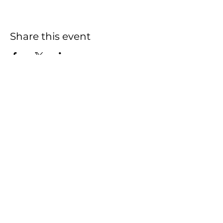
Share this event
HOME
SHOP
CONTACT
FAQ
This Website was created and is managed
by
Actively Pursuing Goals
2020