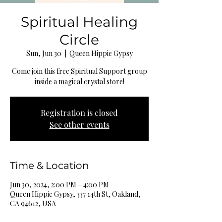
Spiritual Healing
Circle
Sun, Jun 30
  |  
Queen Hippie Gypsy
Come join this free Spiritual Support group
inside a magical crystal store!
Registration is closed
See other events
Time & Location
Jun 30, 2024, 2:00 PM – 4:00 PM
Queen Hippie Gypsy, 337 14th St, Oakland,
CA 94612, USA