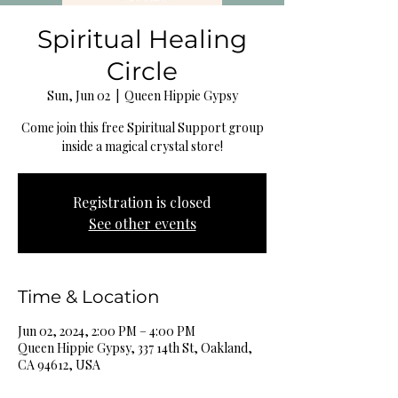
Spiritual Healing
Circle
Sun, Jun 02
  |  
Queen Hippie Gypsy
Come join this free Spiritual Support group
inside a magical crystal store!
Registration is closed
See other events
Time & Location
Jun 02, 2024, 2:00 PM – 4:00 PM
Queen Hippie Gypsy, 337 14th St, Oakland,
CA 94612, USA