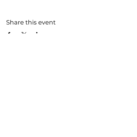
Share this event
HOME
SHOP
CONTACT
FAQ
This Website was created and is managed
by
Actively Pursuing Goals
2020