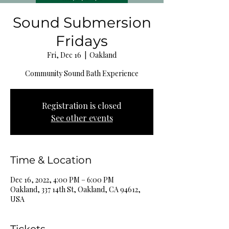
Sound Submersion
Fridays
Fri, Dec 16
  |  
Oakland
Community Sound Bath Experience
Registration is closed
See other events
Time & Location
Dec 16, 2022, 4:00 PM – 6:00 PM
Oakland, 337 14th St, Oakland, CA 94612,
USA