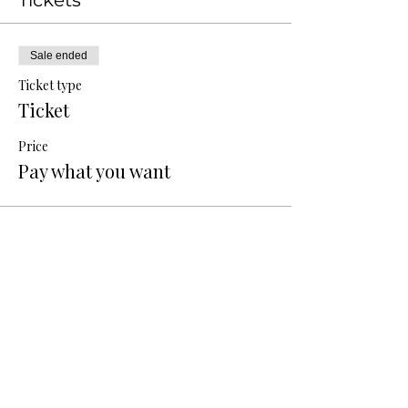
Tickets
Sale ended
Ticket type
Ticket
Price
Pay what you want
Share this event