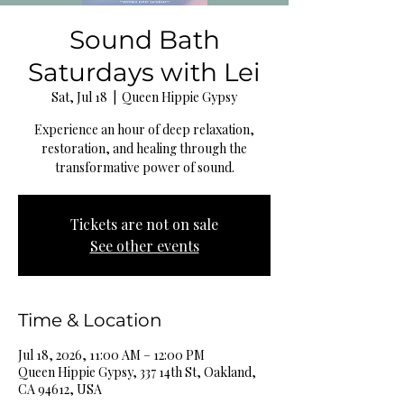
Sound Bath
Saturdays with Lei
Sat, Jul 18
  |  
Queen Hippie Gypsy
Experience an hour of deep relaxation,
restoration, and healing through the
transformative power of sound.
Tickets are not on sale
See other events
Time & Location
Jul 18, 2026, 11:00 AM – 12:00 PM
Queen Hippie Gypsy, 337 14th St, Oakland,
CA 94612, USA