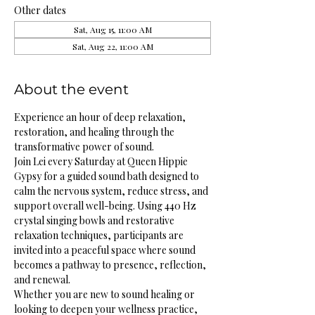
Other dates
Sat, Aug 15, 11:00 AM
Sat, Aug 22, 11:00 AM
About the event
Experience an hour of deep relaxation, 
restoration, and healing through the 
transformative power of sound.
Join Lei every Saturday at Queen Hippie 
Gypsy for a guided sound bath designed to 
calm the nervous system, reduce stress, and 
support overall well-being. Using 440 Hz 
crystal singing bowls and restorative 
relaxation techniques, participants are 
invited into a peaceful space where sound 
becomes a pathway to presence, reflection, 
and renewal.
Whether you are new to sound healing or 
looking to deepen your wellness practice, 