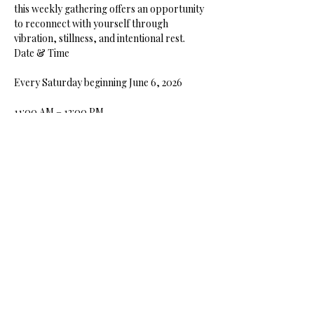
this weekly gathering offers an opportunity 
to reconnect with yourself through 
vibration, stillness, and intentional rest.
Date & Time
Every Saturday beginning June 6, 2026
11:00 AM – 12:00 PM
Show More
Share this event