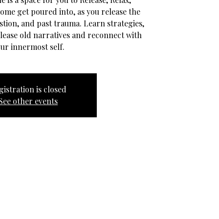
me get poured into, as you release the
stion, and past trauma. Learn strategies,
elease old narratives and reconnect with
ur innermost self.
gistration is closed
See other events