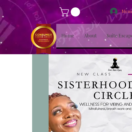
Memb
Home
About
Suite Escap