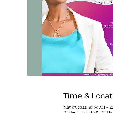
Time & Locat
May 07, 2022, 10:00 AM – 1
Oakland, 337 14th St, Oakl