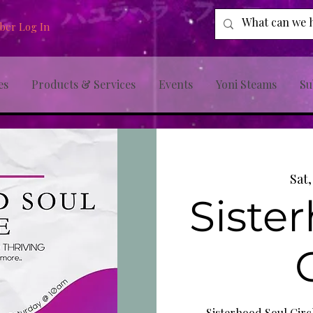
er Log In
es
Products & Services
Events
Yoni Steams
Su
Sat
Siste
Sisterhood Soul Circl