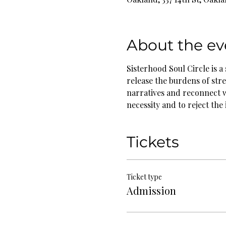
About the ev
Sisterhood Soul Circle is a
release the burdens of stre
narratives and reconnect w
necessity and to reject the
Tickets
Ticket type
Admission