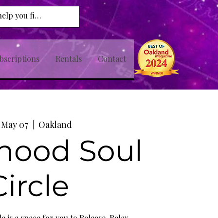
bscriptions
Rentals
Contact
, May 07
  |  
Oakland
rhood Soul
Circle
e is a space for you to Release, Relax,