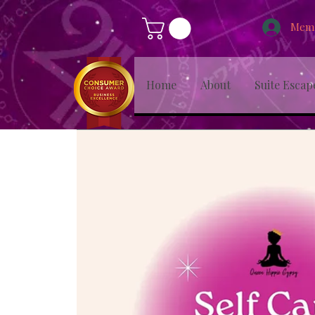
Memb
Home
About
Suite Escap