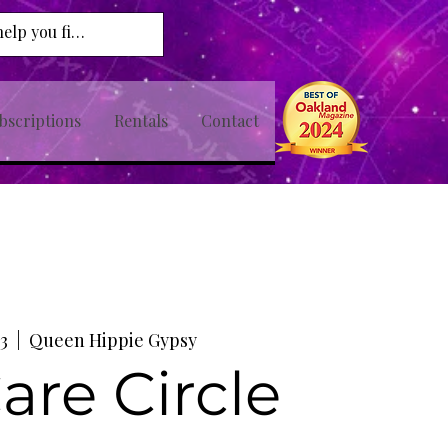
bscriptions
Rentals
Contact
3
  |  
Queen Hippie Gypsy
Care Circle