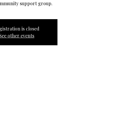
ommunity support group.
gistration is closed
See other events