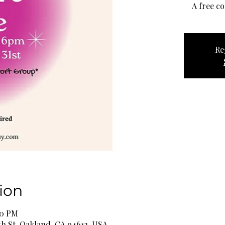
A free c
Re
ion
00 PM
th St, Oakland, CA 94612, USA