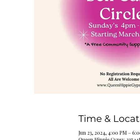
Time & Locat
Jun 23, 2024, 4:00 PM – 6:
Queen Hippie Gypsy, 337 14