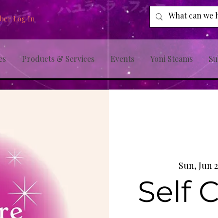
er Log In
es
Products & Services
Events
Yoni Steams
Su
Sun, Jun 2
Self 