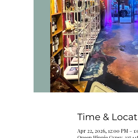
Time & Locat
Apr 22, 2026, 12:00 PM – 1
Queen Hippie Gypsy, 337 14