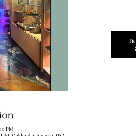
Tic
ion
:00 PM
th St, Oakland, CA 94612, USA