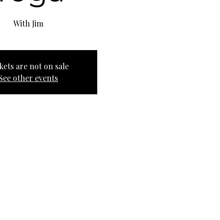
With Jim
kets are not on sale
See other events