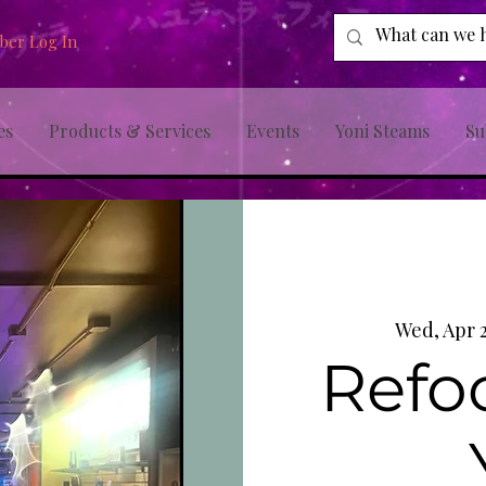
er Log In
es
Products & Services
Events
Yoni Steams
Su
Wed, Apr 
Refo