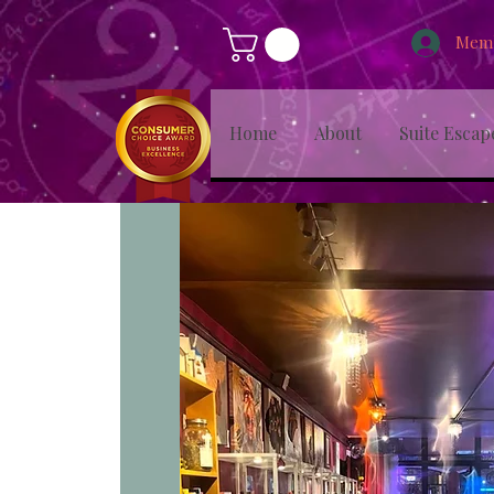
Memb
Home
About
Suite Escap