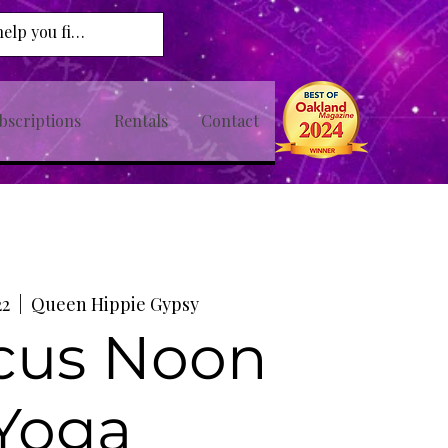
bscriptions
Rentals
Contact
22
  |  
Queen Hippie Gypsy
cus Noon
Yoga