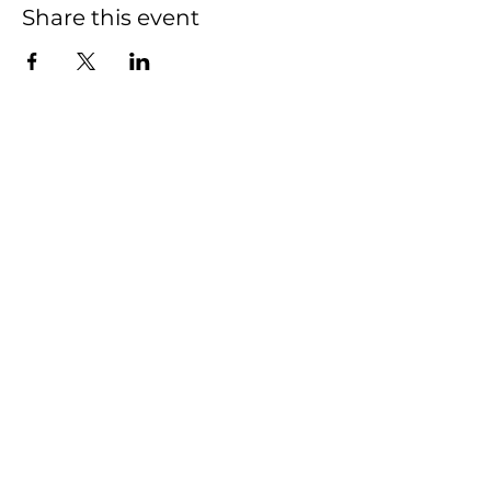
Share this event
HOME
SHOP
CONTACT
FAQ
This Website was created and is managed
by
Actively Pursuing Goals
2020