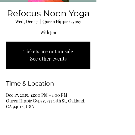
Refocus Noon Yoga
Wed, Dec 17
  |  
Queen Hippie Gypsy
With Jim
Tickets are not on sale
See other events
Time & Location
Dec 17, 2025, 12:00 PM – 1:00 PM
Queen Hippie Gypsy, 337 14th St, Oakland,
CA 94612, USA