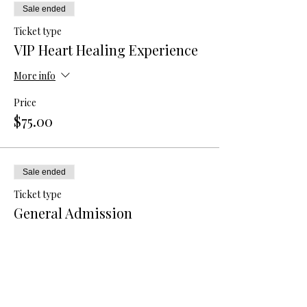
Sale ended
Ticket type
VIP Heart Healing Experience
More info
Price
$75.00
Sale ended
Ticket type
General Admission
More info
Price
$40.00