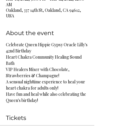
AM
Oakland, 337 14th St, Oakland, CA 94612,
USA
About the event
Celebrate Queen Hippie Gypsy Oracle Lilly's 
42nd Birthday
Heart Chakra Community Healing Sound 
Bath
VIP Healers Mixer with Chocolate, 
Strawberries & Champagne!
A sensual nighttime experience to heal your 
heart chakra for adults only!
Have fun and heal while also celebrating the 
Queen's birthday!
Tickets