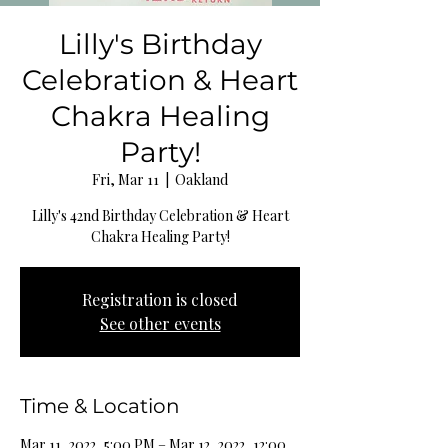
Lilly's Birthday
Celebration & Heart
Chakra Healing
Party!
Fri, Mar 11
  |  
Oakland
Lilly's 42nd Birthday Celebration & Heart
Chakra Healing Party!
Registration is closed
See other events
Time & Location
Mar 11, 2022, 5:00 PM – Mar 12, 2022, 12:00