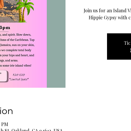
Join us for an Island 
Hippie Gypsy with c
Tic
ion
5 PM
th St, Oakland, CA 94612, USA