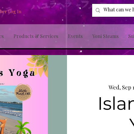
er Log In
es
Products & Services
Events
Yoni Steams
Su
Wed, Sep 
Isla