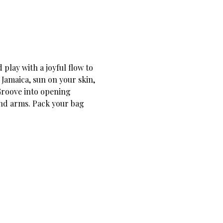
 play with a joyful flow to 
Jamaica, sun on your skin, 
Groove into opening 
nd arms. Pack your bag 