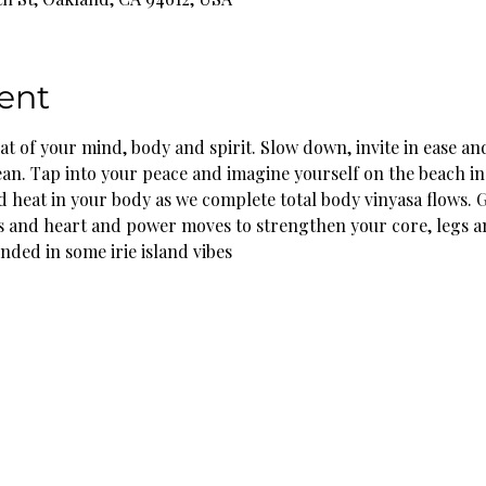
ent
eat of your mind, body and spirit. Slow down, invite in ease and
an. Tap into your peace and imagine yourself on the beach in 
 heat in your body as we complete total body vinyasa flows. 
s and heart and power moves to strengthen your core, legs a
nded in some irie island vibes