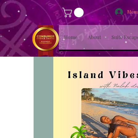
Memb
Home
About
Suite Escap