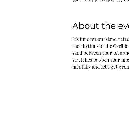
About the ev
It's time for an island retr
the rhythms of the Caribbe
sand between your toes and
stretches to open your hip
mentally and let's get grou