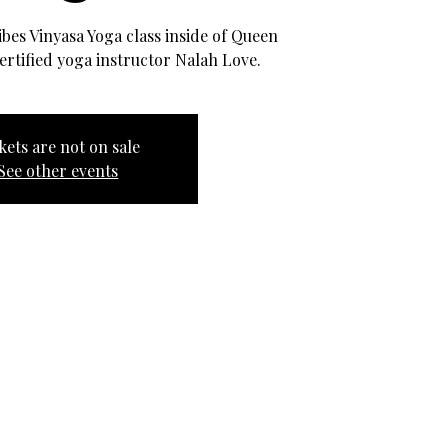
Vibes Vinyasa Yoga class inside of Queen
ertified yoga instructor Nalah Love.
kets are not on sale
See other events