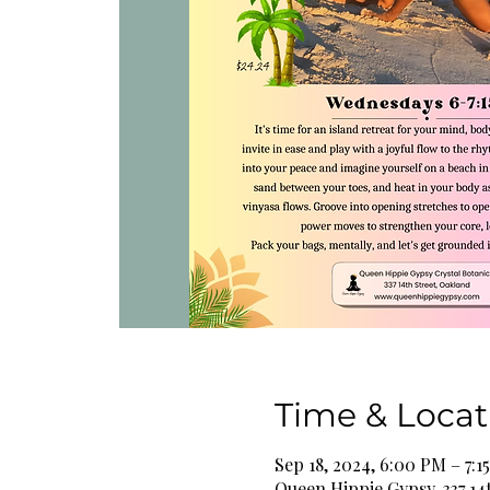
Time & Locat
Sep 18, 2024, 6:00 PM – 7:1
Queen Hippie Gypsy, 337 14