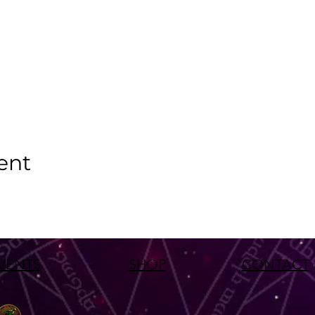
ent
VENTS
SHOP
CONTACT