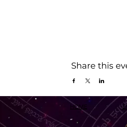
Share this ev
HOME
E