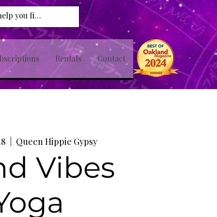
bscriptions
Rentals
Contact
18
  |  
Queen Hippie Gypsy
nd Vibes
Yoga