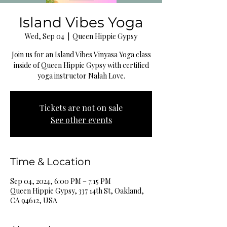
Island Vibes Yoga
Wed, Sep 04
  |  
Queen Hippie Gypsy
Join us for an Island Vibes Vinyasa Yoga class
inside of Queen Hippie Gypsy with certified
yoga instructor Nalah Love.
Tickets are not on sale
See other events
Time & Location
Sep 04, 2024, 6:00 PM – 7:15 PM
Queen Hippie Gypsy, 337 14th St, Oakland,
CA 94612, USA