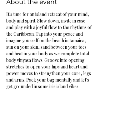
About the event
It's time for an island retreat of your mind, 
body and spirit. Slow down, invite in ease 
and play with a joyful flow to the rhythms of 
the Caribbean. Tap into your peace and 
imagine yourself on the beach in Jamaica, 
sun on your skin, sand between your toes 
and heat in your body as we complete total 
body vinyasa flows. Groove into opening 
stretches to open your hips and heart and 
power moves to strengthen your core, legs 
and arms. Pack your bag mentally and let's 
get grounded in some irie island vibes
Share this event