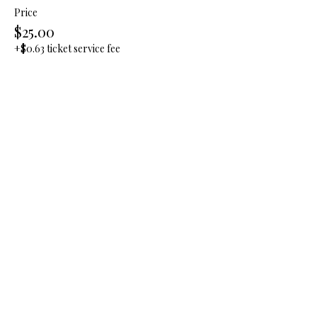
Price
$25.00
+$0.63 ticket service fee
Quantity
Total
$0.00
Checkout
Share this event