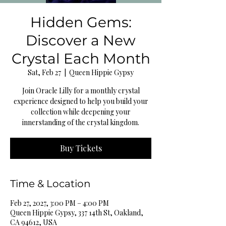
Hidden Gems:
Discover a New
Crystal Each Month
Sat, Feb 27
  |  
Queen Hippie Gypsy
Join Oracle Lilly for a monthly crystal
experience designed to help you build your
collection while deepening your
innerstanding of the crystal kingdom.
Buy Tickets
Time & Location
Feb 27, 2027, 3:00 PM – 4:00 PM
Queen Hippie Gypsy, 337 14th St, Oakland,
CA 94612, USA