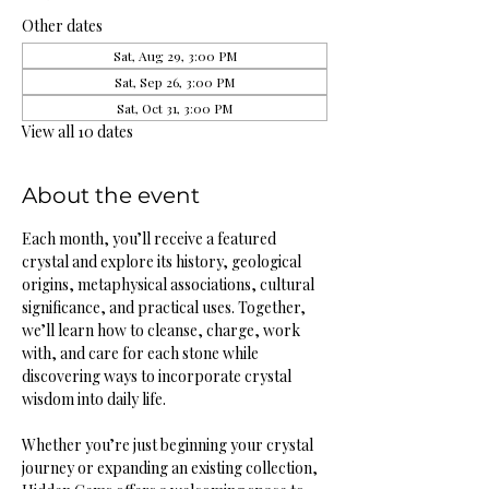
Other dates
Sat, Aug 29, 3:00 PM
Sat, Sep 26, 3:00 PM
Sat, Oct 31, 3:00 PM
View all 10 dates
About the event
Each month, you’ll receive a featured 
crystal and explore its history, geological 
origins, metaphysical associations, cultural 
significance, and practical uses. Together, 
we’ll learn how to cleanse, charge, work 
with, and care for each stone while 
discovering ways to incorporate crystal 
wisdom into daily life.
Whether you’re just beginning your crystal 
journey or expanding an existing collection, 