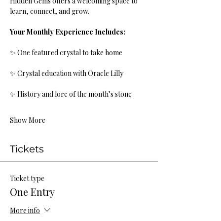
Hidden Gems offers a welcoming space to 
learn, connect, and grow.
Your Monthly Experience Includes:
✨ One featured crystal to take home
✨ Crystal education with Oracle Lilly
✨ History and lore of the month’s stone
Show More
Tickets
Ticket type
One Entry
More info