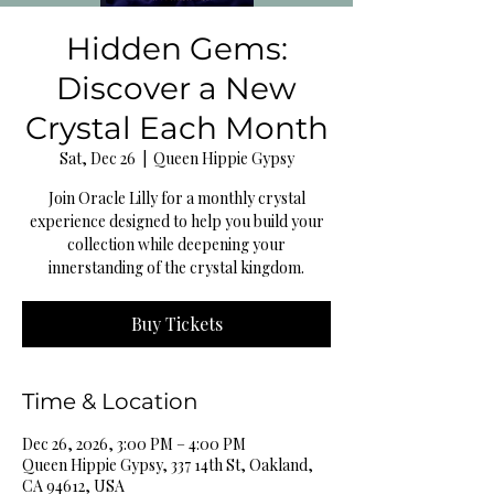
Hidden Gems:
Discover a New
Crystal Each Month
Sat, Dec 26
  |  
Queen Hippie Gypsy
Join Oracle Lilly for a monthly crystal
experience designed to help you build your
collection while deepening your
innerstanding of the crystal kingdom.
Buy Tickets
Time & Location
Dec 26, 2026, 3:00 PM – 4:00 PM
Queen Hippie Gypsy, 337 14th St, Oakland,
CA 94612, USA