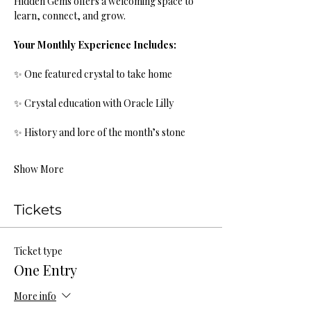
Hidden Gems offers a welcoming space to 
learn, connect, and grow.
Your Monthly Experience Includes:
✨ One featured crystal to take home
✨ Crystal education with Oracle Lilly
✨ History and lore of the month’s stone
Show More
Tickets
Ticket type
One Entry
More info