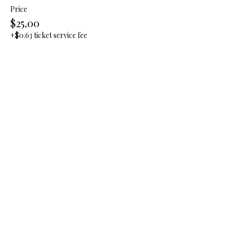
Price
$25.00
+$0.63 ticket service fee
Quantity
Total
$0.00
Checkout
Share this event