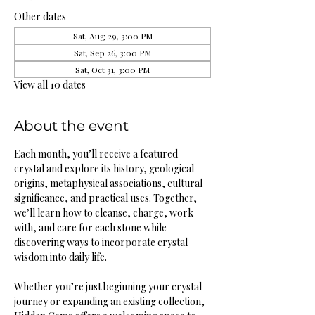
Other dates
Sat, Aug 29, 3:00 PM
Sat, Sep 26, 3:00 PM
Sat, Oct 31, 3:00 PM
View all 10 dates
About the event
Each month, you’ll receive a featured 
crystal and explore its history, geological 
origins, metaphysical associations, cultural 
significance, and practical uses. Together, 
we’ll learn how to cleanse, charge, work 
with, and care for each stone while 
discovering ways to incorporate crystal 
wisdom into daily life.
Whether you’re just beginning your crystal 
journey or expanding an existing collection, 