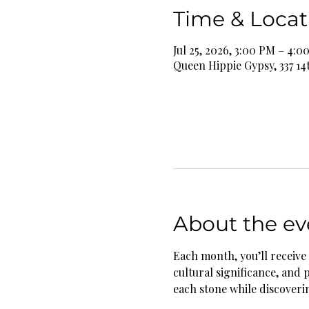
Time & Locat
Jul 25, 2026, 3:00 PM – 4:0
Queen Hippie Gypsy, 337 14
About the ev
Each month, you’ll receive 
cultural significance, and 
each stone while discoverin