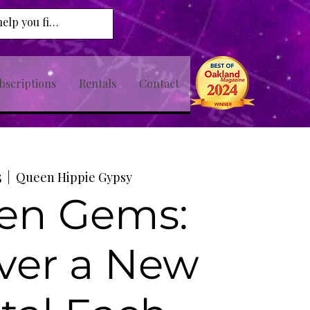
bscriptions
Rentals
Contact
5
  |  
Queen Hippie Gypsy
en Gems:
ver a New