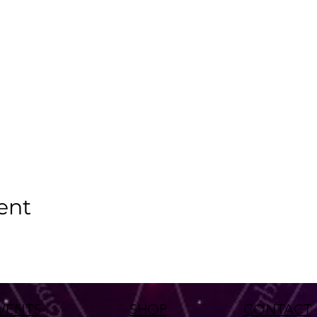
ent
VENTS
SHOP
CONTACT