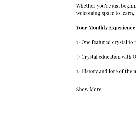
Whether you’re just beginn
welcoming space to learn,
Your Monthly Experience 
✨ One featured crystal to
✨ Crystal education with O
✨ History and lore of the 
Show More