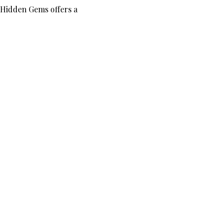
 Hidden Gems offers a 