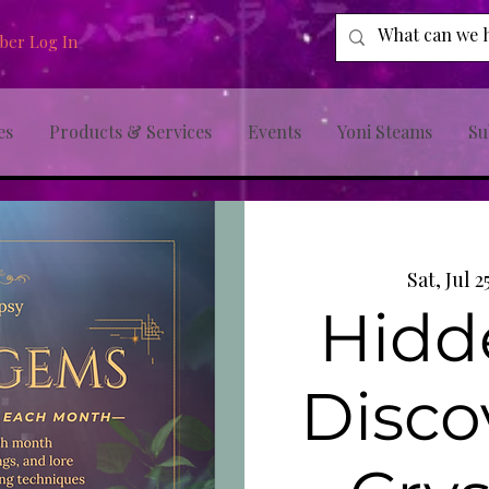
er Log In
es
Products & Services
Events
Yoni Steams
Su
Sat, Jul 2
Hidd
Disco