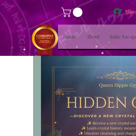
Memb
Home
About
Suite Escap