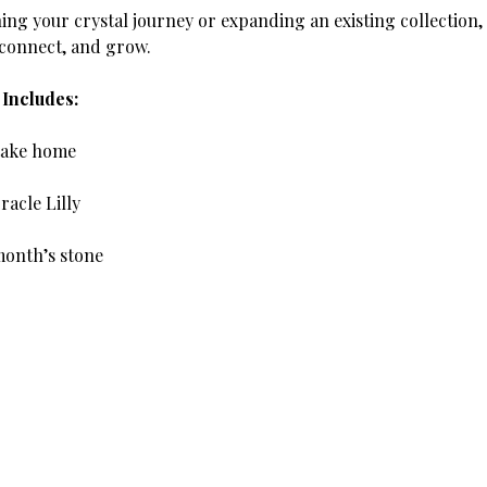
ing your crystal journey or expanding an existing collection,
 connect, and grow.
Includes:
 take home
racle Lilly
month’s stone