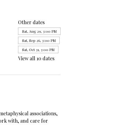
Other dates
Sat, Aug 29, 3:00 PM
Sat, Sep 26, 3:00 PM
Sat, Oct 31, 3:00 PM
View all 10 dates
metaphysical associations, 
ork with, and care for 