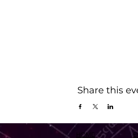
Share this ev
HOME
E