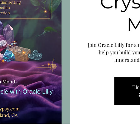
Crys
M
Join Oracle Lilly for a
help you build yo
innerstand
Tic