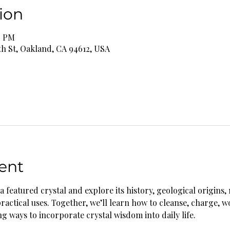
ion
0 PM
th St, Oakland, CA 94612, USA
ent
a featured crystal and explore its history, geological origins, 
practical uses. Together, we’ll learn how to cleanse, charge, w
g ways to incorporate crystal wisdom into daily life.