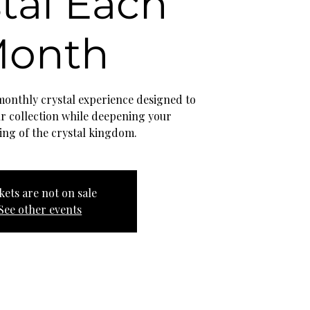
tal Each
onth
 monthly crystal experience designed to
ur collection while deepening your
ing of the crystal kingdom.
kets are not on sale
See other events