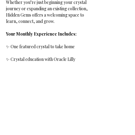
Whether you’re just beginning your crystal 
journey or expanding an existing collection, 
Hidden Gems offers a welcoming space to 
learn, connect, and grow.
Your Monthly Experience Includes:
✨ One featured crystal to take home
✨ Crystal education with Oracle Lilly
✨ History and lore of the month’s stone
Show More
Share this event