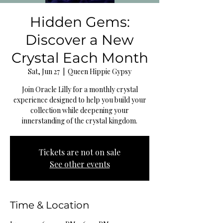
Hidden Gems:
Discover a New
Crystal Each Month
Sat, Jun 27
  |  
Queen Hippie Gypsy
Join Oracle Lilly for a monthly crystal
experience designed to help you build your
collection while deepening your
innerstanding of the crystal kingdom.
Tickets are not on sale
See other events
Time & Location