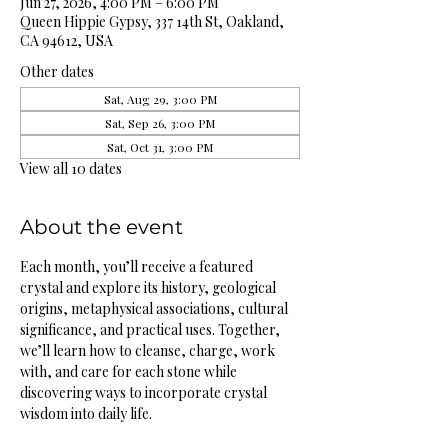
Jun 27, 2026, 4:00 PM – 6:00 PM
Queen Hippie Gypsy, 337 14th St, Oakland,
CA 94612, USA
Other dates
Sat, Aug 29, 3:00 PM
Sat, Sep 26, 3:00 PM
Sat, Oct 31, 3:00 PM
View all 10 dates
About the event
Each month, you’ll receive a featured 
crystal and explore its history, geological 
origins, metaphysical associations, cultural 
significance, and practical uses. Together, 
we’ll learn how to cleanse, charge, work 
with, and care for each stone while 
discovering ways to incorporate crystal 
wisdom into daily life.